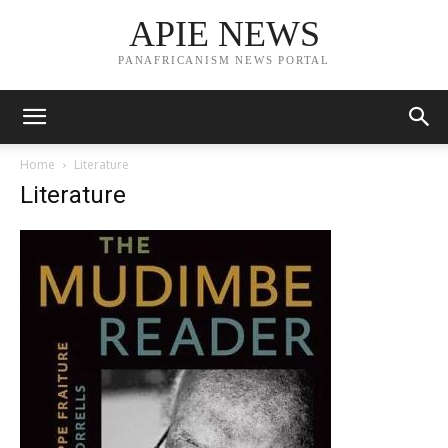
APIE NEWS
PANAFRICANISM NEWS PORTAL
Home
Literature
Literature