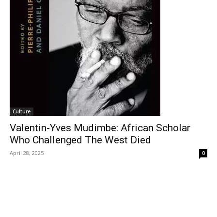
Culture
Valentin-Yves Mudimbe: African Scholar
Who Challenged The West Died
April 28, 2025
0