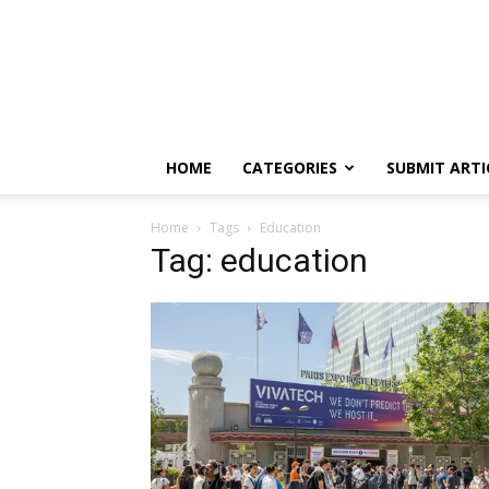
HOME
CATEGORIES
SUBMIT ARTI
Home
Tags
Education
Tag: education