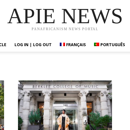
APIE NEWS
PANAFRICANISM NEWS PORTAL
CLE
LOG IN | LOG OUT
FRANÇAIS
PORTUGUÊS