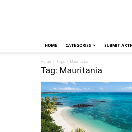
HOME
CATEGORIES
SUBMIT ARTI
Home
Tags
Mauritania
Tag: Mauritania