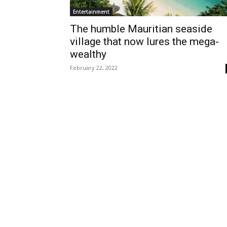
Entertainment
The humble Mauritian seaside
village that now lures the mega-
wealthy
February 22, 2022