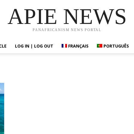
APIE NEWS
PANAFRICANISM NEWS PORTAL
CLE
LOG IN | LOG OUT
FRANÇAIS
PORTUGUÊS