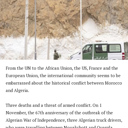
From the UN to the African Union, the US, France and the
European Union, the international community seems to be
embarrassed about the historical conflict between Morocco
and Algeria.
Three deaths and a threat of armed conflict. On 1
November, the 67th anniversary of the outbreak of the
Algerian War of Independence, three Algerian truck drivers,
who were travelling between Nouakchott and Ouargla,