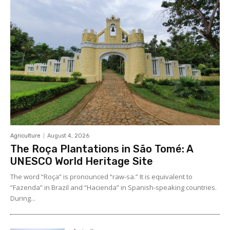
Agriculture
August 4, 2026
The Roça Plantations in São Tomé: A
UNESCO World Heritage Site
The word “Roça” is pronounced “raw-sa.” It is equivalent to
“Fazenda” in Brazil and “Hacienda” in Spanish-speaking countries.
During...