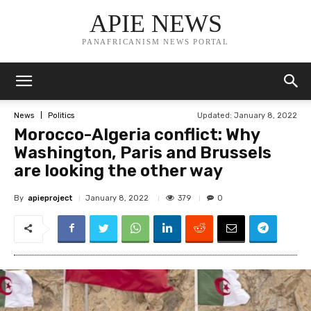
APIE NEWS
PANAFRICANISM NEWS PORTAL
Updated:
January 8, 2022
News
Politics
Morocco-Algeria conflict: Why
Washington, Paris and Brussels
are looking the other way
By
apieproject
379
January 8, 2022
0