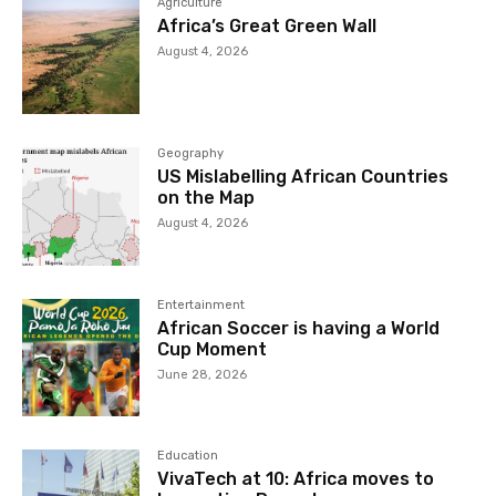
Agriculture
Africa’s Great Green Wall
August 4, 2026
Geography
US Mislabelling African Countries
on the Map
August 4, 2026
Entertainment
African Soccer is having a World
Cup Moment
June 28, 2026
Education
VivaTech at 10: Africa moves to