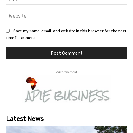
Web
Save my name, email, and website in this browser for the next
time I comment.
- Advertisement -
Latest News