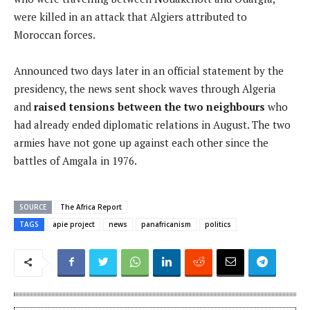
were killed in an attack that Algiers attributed to
Moroccan forces.
Announced two days later in an official statement by the
presidency, the news sent shock waves through Algeria
and
raised tensions between the two neighbours
who
had already ended diplomatic relations in August. The two
armies have not gone up against each other since the
battles of Amgala in 1976.
SOURCE
The Africa Report
TAGS
apie project
news
panafricanism
politics