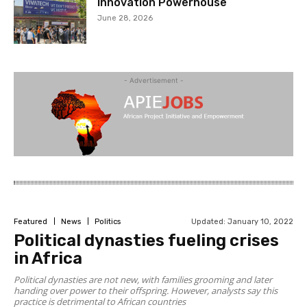
Innovation Powerhouse
June 28, 2026
- Advertisement -