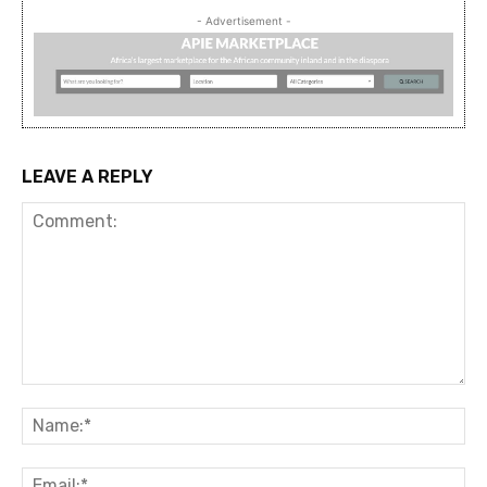
- Advertisement -
LEAVE A REPLY
Comment:
Na
Ema