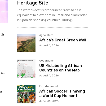
Heritage Site
The word “Roça” is pronounced “raw-sa.” It is
equivalent to “Fazenda” in Brazil and “Hacienda”
in Spanish-speaking countries. During...
wth
Agriculture
Africa’s Great Green Wall
August 4, 2026
Geography
US Mislabelling African
Countries on the Map
s
in
August 4, 2026
Entertainment
as
African Soccer is having
a World Cup Moment
June 28, 2026