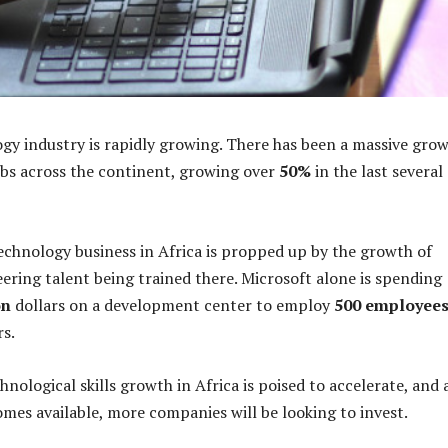
ogy industry is rapidly growing. There has been a massive gro
bs across the continent, growing over
50%
in the last several
echnology business in Africa is propped up by the growth of
ring talent being trained there. Microsoft alone is spending
on
dollars on a development center to employ
500 employee
rs.
hnological skills growth in Africa is poised to accelerate, and 
mes available, more companies will be looking to invest.