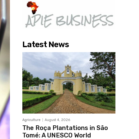
Latest News
Agriculture
August 4, 2026
The Roça Plantations in São
Tomé: A UNESCO World