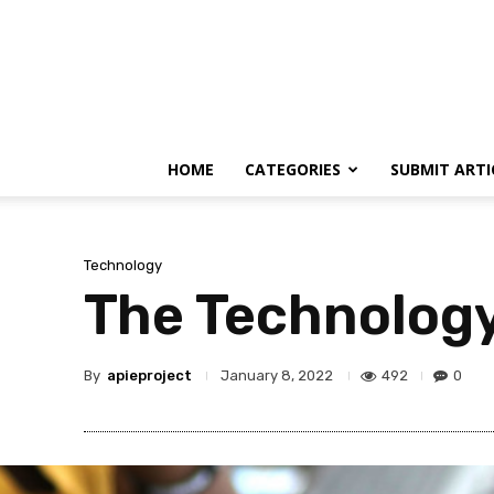
HOME
CATEGORIES
SUBMIT ARTI
Technology
The Technology 
By
apieproject
492
0
January 8, 2022