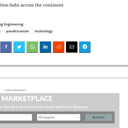
tion hubs across the continent
ing Engineering
t
panafricanism
technology
- Advertisement -