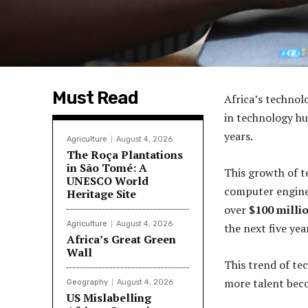
Must Read
Africa’s technol
in technology hu
years.
Agriculture
August 4, 2026
The Roça Plantations
in São Tomé: A
This growth of t
UNESCO World
computer enginee
Heritage Site
over
$100 milli
Agriculture
August 4, 2026
the next five yea
Africa’s Great Green
Wall
This trend of tec
more talent beco
Geography
August 4, 2026
US Mislabelling