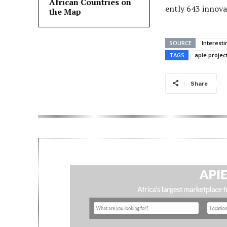
African Countries on
ently 643 innova
the Map
SOURCE
Interest
TAGS
apie projec
Share