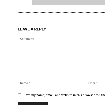
LEAVE A REPLY
Comment:
Name:*
Save my name, email, and website in this browser for t