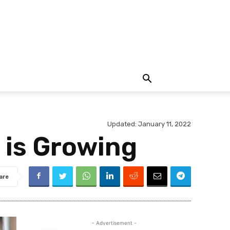
Updated:
January 11, 2022
 is Growing
are
- Advertisement -