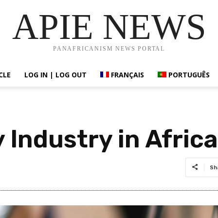
APIE NEWS
PANAFRICANISM NEWS PORTAL
CLE
LOG IN | LOG OUT
FRANÇAIS
PORTUGUÊS
Industry in Africa
Sh