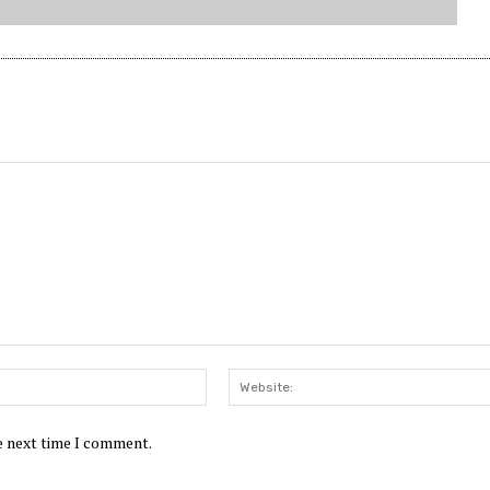
Email:*
he next time I comment.