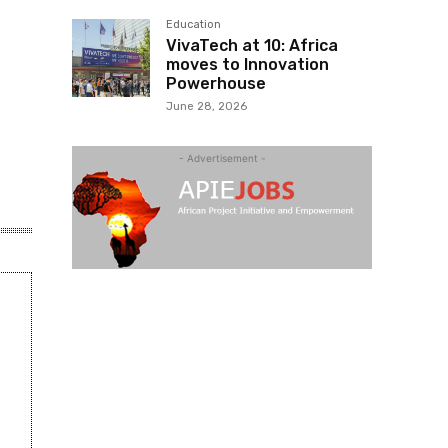
Education
VivaTech at 10: Africa
moves to Innovation
Powerhouse
June 28, 2026
- Advertisement -