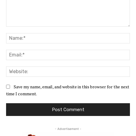
Comment:
Na
Ema
Web
Save my name, email, and website in this browser for the next
time I comment.
- Advertisement -