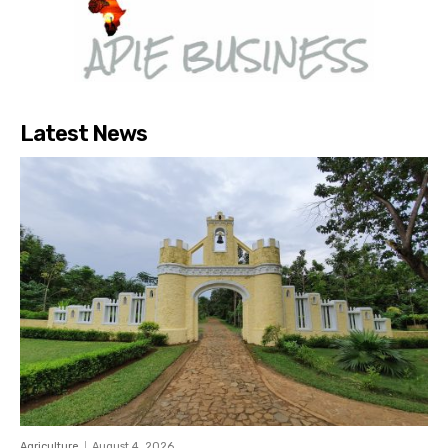
Latest News
Agriculture
August 4, 2026