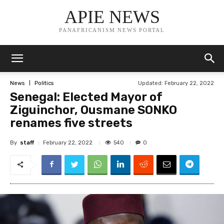
APIE NEWS
PANAFRICANISM NEWS PORTAL
Updated:
February 22, 2022
News
Politics
Senegal: Elected Mayor of
Ziguinchor, Ousmane SONKO
renames five streets
By
staff
540
February 22, 2022
0