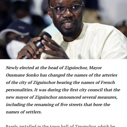
Newly elected at the head of Ziguinchor, Mayor
Ousmane Sonko has changed the names of the arteries
of the city of Ziguinchor bearing the names of French
personalities. It was during the first city council that the
new mayor of Ziguinchor announced several measures,
including the renaming of five streets that bore the
names of settlers.
Barely installed in the town hall of Ziguinchor, which he