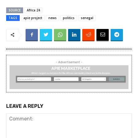
SOURCE
Africa 24
TAGS
apie project
news
politics
senegal
- Advertisement -
LEAVE A REPLY