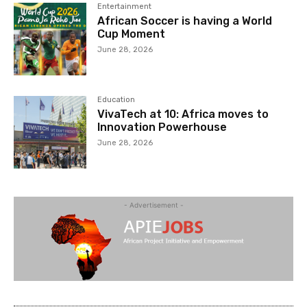
Entertainment
African Soccer is having a World
Cup Moment
June 28, 2026
Education
VivaTech at 10: Africa moves to
Innovation Powerhouse
June 28, 2026
- Advertisement -