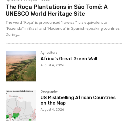
The Roça Plantations in São Tomé: A
UNESCO World Heritage Site
The word “Roça” is pronounced “raw-sa.” It is equivalent to
“Fazenda” in Brazil and “Hacienda” in Spanish-speaking countries.
During...
Agriculture
Africa’s Great Green Wall
August 4, 2026
Geography
US Mislabelling African Countries
on the Map
August 4, 2026