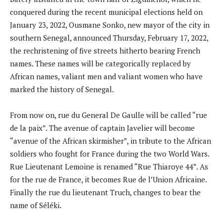
conquered during the recent municipal elections held on
January 23, 2022, Ousmane Sonko, new mayor of the city in
southern Senegal, announced Thursday, February 17, 2022,
the rechristening of five streets hitherto bearing French
names. These names will be categorically replaced by
African names, valiant men and valiant women who have
marked the history of Senegal.
From now on, rue du General De Gaulle will be called “rue
de la paix”. The avenue of captain Javelier will become
“avenue of the African skirmisher”, in tribute to the African
soldiers who fought for France during the two World Wars.
Rue Lieutenant Lemoine is renamed “Rue Thiaroye 44”. As
for the rue de France, it becomes Rue de l’Union Africaine.
Finally the rue du lieutenant Truch, changes to bear the
name of Séléki.