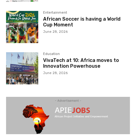
Entertainment
African Soccer is having a World
Cup Moment
June 28, 2026
Education
VivaTech at 10: Africa moves to
Innovation Powerhouse
June 28, 2026
- Advertisement -