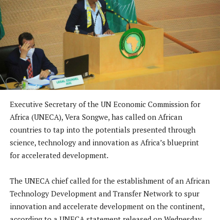
Executive Secretary of the UN Economic Commission for
Africa (UNECA), Vera Songwe, has called on African
countries to tap into the potentials presented through
science, technology and innovation as Africa’s blueprint
for accelerated development.
The UNECA chief called for the establishment of an African
Technology Development and Transfer Network to spur
innovation and accelerate development on the continent,
according to a UNECA statement released on Wednesday.