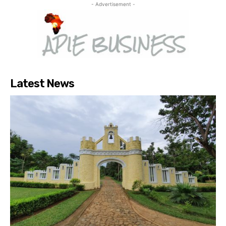
- Advertisement -
Latest News