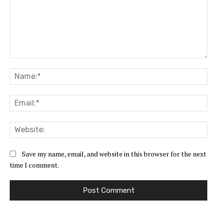
Comment:
Na
Ema
Web
Save my name, email, and website in this browser for the next
time I comment.