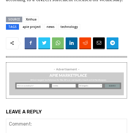
SOURCE
Xinhua
TAGS
apie project
news
technology
- Advertisement -
LEAVE A REPLY