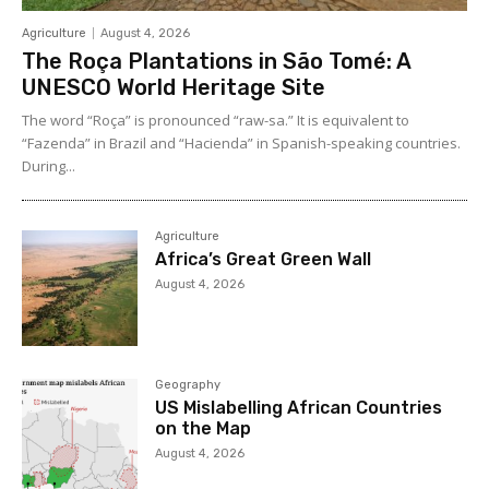
Agriculture
August 4, 2026
The Roça Plantations in São Tomé: A
UNESCO World Heritage Site
The word “Roça” is pronounced “raw-sa.” It is equivalent to
“Fazenda” in Brazil and “Hacienda” in Spanish-speaking countries.
During...
Agriculture
Africa’s Great Green Wall
August 4, 2026
Geography
US Mislabelling African Countries
on the Map
August 4, 2026