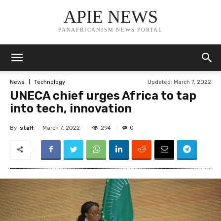
APIE NEWS
PANAFRICANISM NEWS PORTAL
Updated:
March 7, 2022
News
Technology
UNECA chief urges Africa to tap
into tech, innovation
By
staff
294
March 7, 2022
0