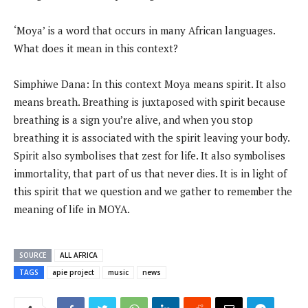
‘Moya’ is a word that occurs in many African languages.
What does it mean in this context?
Simphiwe Dana: In this context Moya means spirit. It also
means breath. Breathing is juxtaposed with spirit because
breathing is a sign you’re alive, and when you stop
breathing it is associated with the spirit leaving your body.
Spirit also symbolises that zest for life. It also symbolises
immortality, that part of us that never dies. It is in light of
this spirit that we question and we gather to remember the
meaning of life in MOYA.
SOURCE
ALL AFRICA
TAGS
apie project
music
news