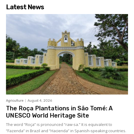
Latest News
Agriculture
August 4, 2026
The Roça Plantations in São Tomé: A
UNESCO World Heritage Site
The word “Roça” is pronounced “raw-sa.” It is equivalent to
“Fazenda” in Brazil and “Hacienda” in Spanish-speaking countries.