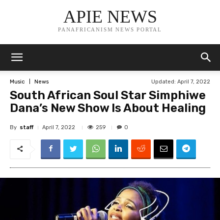
APIE NEWS
PANAFRICANISM NEWS PORTAL
Updated:
April 7, 2022
Music
News
South African Soul Star Simphiwe
Dana’s New Show Is About Healing
By
staff
259
April 7, 2022
0