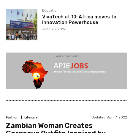
Education
VivaTech at 10: Africa moves to
Innovation Powerhouse
June 28, 2026
- Advertisement -