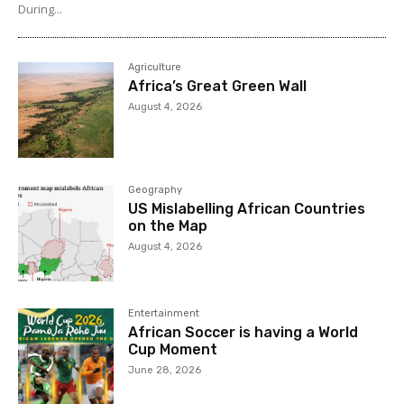
During...
Agriculture
Africa’s Great Green Wall
August 4, 2026
Geography
US Mislabelling African Countries
on the Map
August 4, 2026
Entertainment
African Soccer is having a World
Cup Moment
June 28, 2026