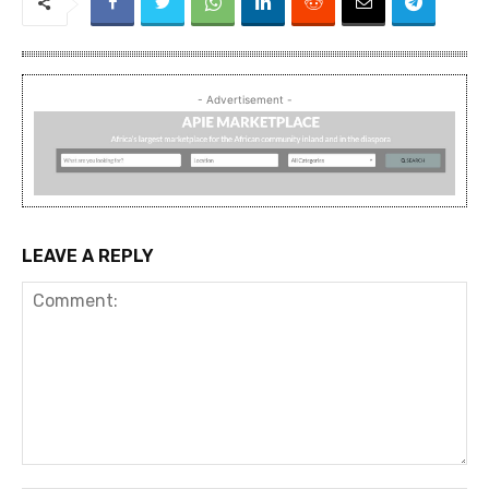
- Advertisement -
LEAVE A REPLY
Comment: