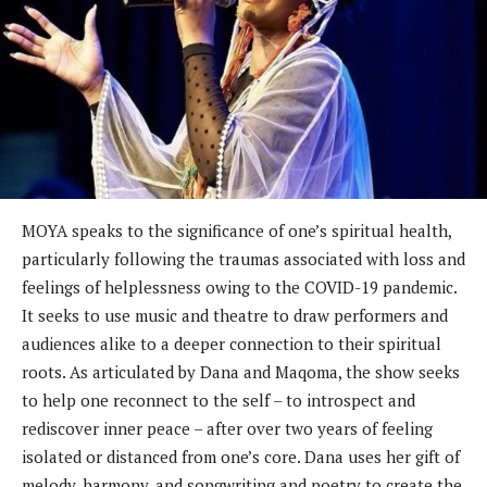
MOYA speaks to the significance of one’s spiritual health,
particularly following the traumas associated with loss and
feelings of helplessness owing to the COVID-19 pandemic.
It seeks to use music and theatre to draw performers and
audiences alike to a deeper connection to their spiritual
roots. As articulated by Dana and Maqoma, the show seeks
to help one reconnect to the self – to introspect and
rediscover inner peace – after over two years of feeling
isolated or distanced from one’s core. Dana uses her gift of
melody, harmony, and songwriting and poetry to create the