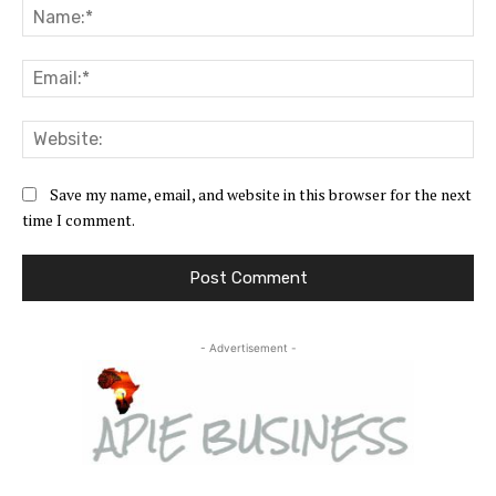
Na
Ema
Web
Save my name, email, and website in this browser for the next
time I comment.
- Advertisement -