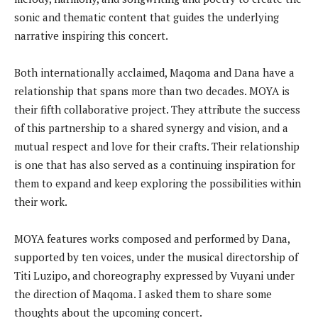
sonic and thematic content that guides the underlying
narrative inspiring this concert.
Both internationally acclaimed, Maqoma and Dana have a
relationship that spans more than two decades. MOYA is
their fifth collaborative project. They attribute the success
of this partnership to a shared synergy and vision, and a
mutual respect and love for their crafts. Their relationship
is one that has also served as a continuing inspiration for
them to expand and keep exploring the possibilities within
their work.
MOYA features works composed and performed by Dana,
supported by ten voices, under the musical directorship of
Titi Luzipo, and choreography expressed by Vuyani under
the direction of Maqoma. I asked them to share some
thoughts about the upcoming concert.