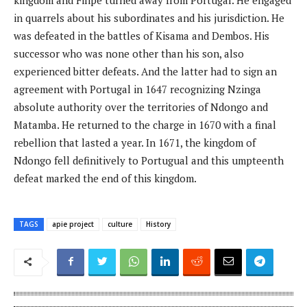
in quarrels about his subordinates and his jurisdiction. He
was defeated in the battles of Kisama and Dembos. His
successor who was none other than his son, also
experienced bitter defeats. And the latter had to sign an
agreement with Portugal in 1647 recognizing Nzinga
absolute authority over the territories of Ndongo and
Matamba. He returned to the charge in 1670 with a final
rebellion that lasted a year. In 1671, the kingdom of
Ndongo fell definitively to Portugual and this umpteenth
defeat marked the end of this kingdom.
TAGS
apie project
culture
History