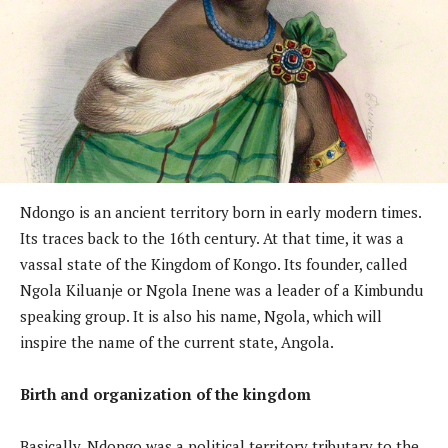
Ndongo is an ancient territory born in early modern times.
Its traces back to the 16th century. At that time, it was a
vassal state of the Kingdom of Kongo. Its founder, called
Ngola Kiluanje or Ngola Inene was a leader of a Kimbundu
speaking group. It is also his name, Ngola, which will
inspire the name of the current state, Angola.
Birth and organization of the kingdom
Basically, Ndongo was a political territory tributary to the