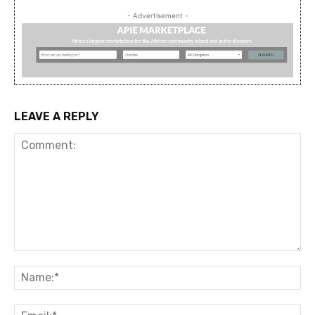
- Advertisement -
LEAVE A REPLY
Comment:
Na
Ema