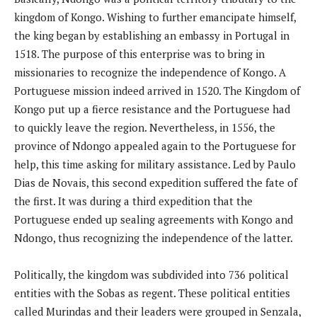
kingdom of Kongo. Wishing to further emancipate himself,
the king began by establishing an embassy in Portugal in
1518. The purpose of this enterprise was to bring in
missionaries to recognize the independence of Kongo. A
Portuguese mission indeed arrived in 1520. The Kingdom of
Kongo put up a fierce resistance and the Portuguese had
to quickly leave the region. Nevertheless, in 1556, the
province of Ndongo appealed again to the Portuguese for
help, this time asking for military assistance. Led by Paulo
Dias de Novais, this second expedition suffered the fate of
the first. It was during a third expedition that the
Portuguese ended up sealing agreements with Kongo and
Ndongo, thus recognizing the independence of the latter.
Politically, the kingdom was subdivided into 736 political
entities with the Sobas as regent. These political entities
called Murindas and their leaders were grouped in Senzala,