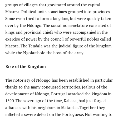
groups of villages that gravitated around the capital
Mbanza. Political units sometimes grouped into provinces.
Some even tried to form a kingdom, but were quickly taken
over by the Ndongo. The social nomenclature consisted of
kings and provincial chiefs who were accompanied in the
exercise of power by the council of powerful nobles called
Macota. The Tendala was the judicial figure of the kingdom
while the Ngolambole the boss of the army.
Rise of the Kingdom
The notoriety of Ndongo has been established in particular
thanks to the many conquered territories. Jealous of the
development of Ndongo, Portugal attacked the kingdom in
1590. The sovereign of the time, Kabasa, had just forged
alliances with his neighbors in Matamba. Together they
inflicted a severe defeat on the Portuguese. Not wanting to