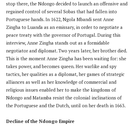
stop there, the Ndongo decided to launch an offensive and
regained control of several Sobas that had fallen into
Portuguese hands. In 1622, Ngola Mbandi sent Anne
Zingha to Luanda as an emissary, in order to negotiate a
peace treaty with the governor of Portugal. During this
interview, Anne Zingha stands out as a formidable
negotiator and diplomat. Two years later, her brother died.
This is the moment Anne Zingha has been waiting for: she
takes power, and becomes queen. Her warlike and spy
tactics, her qualities as a diplomat, her games of strategic
alliances as well as her knowledge of commercial and
religious issues enabled her to make the kingdoms of
Ndongo and Matamba resist the colonial inclinations of
the Portuguese and the Dutch, until on her death in 1663.
Decline of the Ndongo Empire