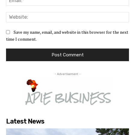
Web
Save my name, email, and website in this browser for the next
time I comment.
- Advertisement -
Latest News