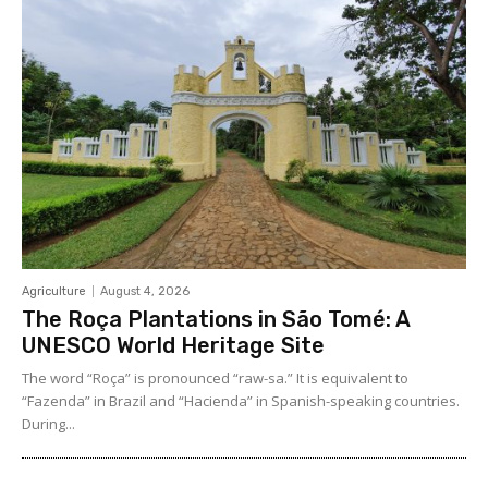
Agriculture
August 4, 2026
The Roça Plantations in São Tomé: A
UNESCO World Heritage Site
The word “Roça” is pronounced “raw-sa.” It is equivalent to
“Fazenda” in Brazil and “Hacienda” in Spanish-speaking countries.
During...