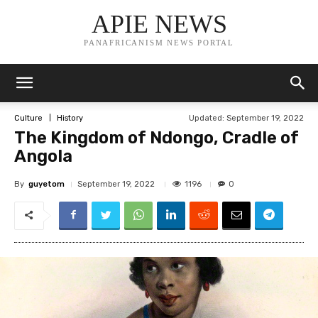
APIE NEWS
PANAFRICANISM NEWS PORTAL
Updated:
September 19, 2022
Culture
History
The Kingdom of Ndongo, Cradle of
Angola
By
guyetom
1196
September 19, 2022
0