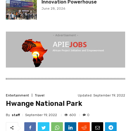
Innovation Powerhouse
June 28, 2026
- Advertisement -