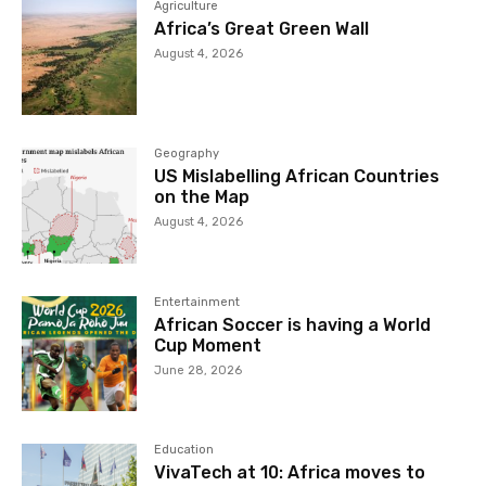
Agriculture
Africa’s Great Green Wall
August 4, 2026
Geography
US Mislabelling African Countries
on the Map
August 4, 2026
Entertainment
African Soccer is having a World
Cup Moment
June 28, 2026
Education
VivaTech at 10: Africa moves to