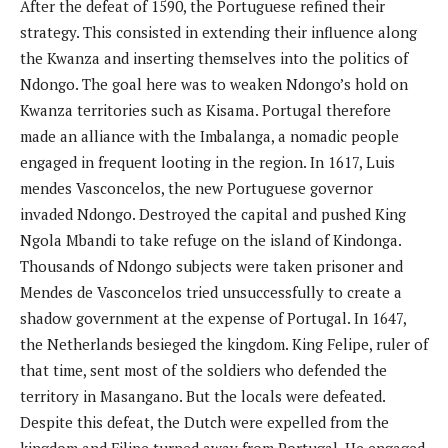
After the defeat of 1590, the Portuguese refined their
strategy. This consisted in extending their influence along
the Kwanza and inserting themselves into the politics of
Ndongo. The goal here was to weaken Ndongo’s hold on
Kwanza territories such as Kisama. Portugal therefore
made an alliance with the Imbalanga, a nomadic people
engaged in frequent looting in the region. In 1617, Luis
mendes Vasconcelos, the new Portuguese governor
invaded Ndongo. Destroyed the capital and pushed King
Ngola Mbandi to take refuge on the island of Kindonga.
Thousands of Ndongo subjects were taken prisoner and
Mendes de Vasconcelos tried unsuccessfully to create a
shadow government at the expense of Portugal. In 1647,
the Netherlands besieged the kingdom. King Felipe, ruler of
that time, sent most of the soldiers who defended the
territory in Masangano. But the locals were defeated.
Despite this defeat, the Dutch were expelled from the
kingdom and Filipe turned away from Portugal. He engaged