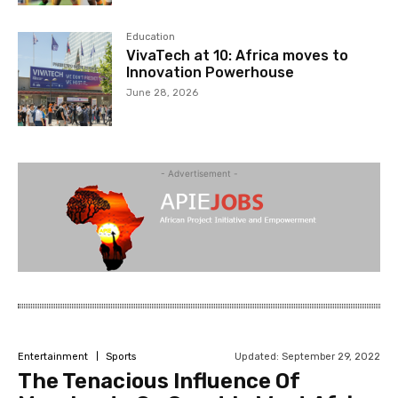
Education
VivaTech at 10: Africa moves to
Innovation Powerhouse
June 28, 2026
- Advertisement -