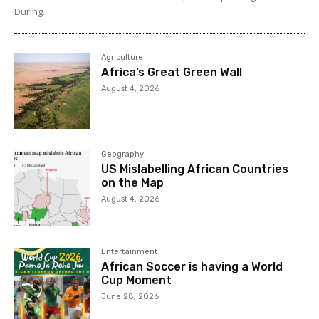
During...
Agriculture
Africa’s Great Green Wall
August 4, 2026
Geography
US Mislabelling African Countries
on the Map
August 4, 2026
Entertainment
African Soccer is having a World
Cup Moment
June 28, 2026