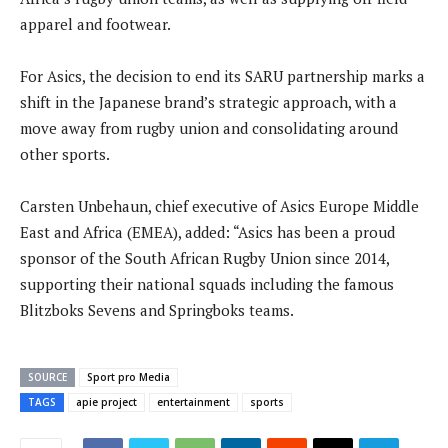
apparel and footwear.
For Asics, the decision to end its SARU partnership marks a
shift in the Japanese brand’s strategic approach, with a
move away from rugby union and consolidating around
other sports.
Carsten Unbehaun, chief executive of Asics Europe Middle
East and Africa (EMEA), added: “Asics has been a proud
sponsor of the South African Rugby Union since 2014,
supporting their national squads including the famous
Blitzboks Sevens and Springboks teams.
SOURCE
Sport pro Media
TAGS
apie project
entertainment
sports