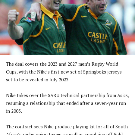
The deal covers the 2023 and 2027 men’s Rugby World
Cups, with the Nike’s first new set of Springboks jerseys
set to be revealed in July 2023.
Nike takes over the SARU technical partnership from Asics,
resuming a relationship that ended after a seven-year run
in 2003.
The contract sees Nike produce playing kit for all of South
Africa’s rugby union teams, as well as supplying off-field