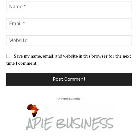
Na
Ema
Web
Save my name, email, and website in this browser for the next
time I comment.
- Advertisement -