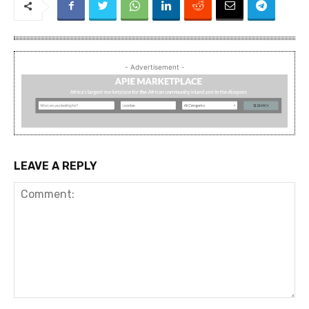
- Advertisement -
LEAVE A REPLY
Comment: