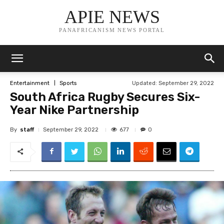
APIE NEWS
PANAFRICANISM NEWS PORTAL
Updated:
September 29, 2022
Entertainment
Sports
South Africa Rugby Secures Six-
Year Nike Partnership
By
staff
677
September 29, 2022
0