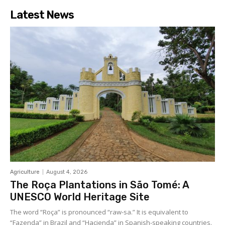
Latest News
Agriculture
August 4, 2026
The Roça Plantations in São Tomé: A
UNESCO World Heritage Site
The word “Roça” is pronounced “raw-sa.” It is equivalent to
“Fazenda” in Brazil and “Hacienda” in Spanish-speaking countries.