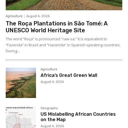
Agriculture
August 4, 2026
The Roça Plantations in São Tomé: A
UNESCO World Heritage Site
The word “Roça” is pronounced “raw-sa.” It is equivalent to
“Fazenda” in Brazil and “Hacienda” in Spanish-speaking countries.
During...
Agriculture
Africa’s Great Green Wall
August 4, 2026
Geography
US Mislabelling African Countries
on the Map
August 4, 2026