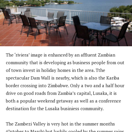
The ‘riviera’ image is enhanced by an affluent Zambian
community that is developing as business people from out
of town invest in holiday homes in the area. Tthe
spectacular Dam Wall is nearby, which is also the Kariba
border crossing into Zimbabwe. Only a two and a half hour
drive on good roads from Zambia’s capital, Lusaka, it is
both a popular weekend getaway as well as a conference
destination for the Lusaka businiess community.
The Zambezi Valley is very hot in the summer months
(October to March) but luckily cooled by the summer rains.