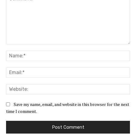
Comment:
Na
Ema
Web
Save my name, email, and website in this browser for the next
time I comment.