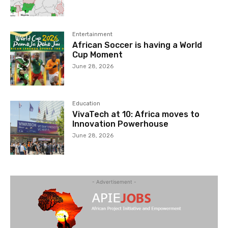
Entertainment
African Soccer is having a World
Cup Moment
June 28, 2026
Education
VivaTech at 10: Africa moves to
Innovation Powerhouse
June 28, 2026
- Advertisement -