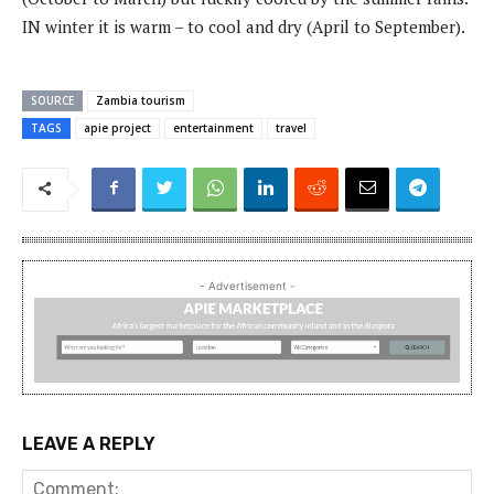
IN winter it is warm – to cool and dry (April to September).
SOURCE
Zambia tourism
TAGS
apie project
entertainment
travel
- Advertisement -
LEAVE A REPLY