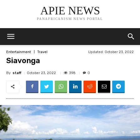
APIE NEWS
PANAFRICANISM NEWS PORTAL
Updated:
October 23, 2022
Entertainment
Travel
Siavonga
By
staff
398
October 23, 2022
0