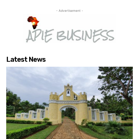
- Advertisement -
Latest News