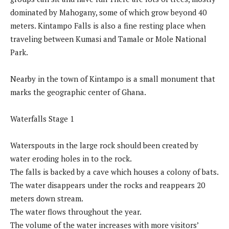
dominated by Mahogany, some of which grow beyond 40
meters. Kintampo Falls is also a fine resting place when
traveling between Kumasi and Tamale or Mole National
Park.
Nearby in the town of Kintampo is a small monument that
marks the geographic center of Ghana.
Waterfalls Stage 1
Waterspouts in the large rock should been created by
water eroding holes in to the rock.
The falls is backed by a cave which houses a colony of bats.
The water disappears under the rocks and reappears 20
meters down stream.
The water flows throughout the year.
The volume of the water increases with more visitors’