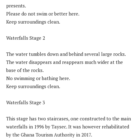
presents.
Please do not swim or better here.
Keep surroundings clean.
Waterfalls Stage 2
The water tumbles down and behind several large rocks.
The water disappears and reappears much wider at the
base of the rocks.
No swimming or bathing here.
Keep surroundings clean.
Waterfalls Stage 3
This stage has two staircases, one constructed to the main
waterfalls in 1996 by Taysec. It was however rehabilitated
by the Ghana Tourism Authority in 2017.