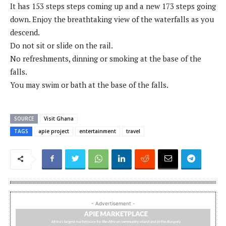
It has 153 steps steps coming up and a new 173 steps going
down. Enjoy the breathtaking view of the waterfalls as you
descend.
Do not sit or slide on the rail.
No refreshments, dinning or smoking at the base of the
falls.
You may swim or bath at the base of the falls.
SOURCE
Visit Ghana
TAGS
apie project
entertainment
travel
- Advertisement -