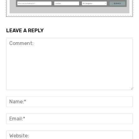
LEAVE A REPLY
Comment:
Na
Ema
Web