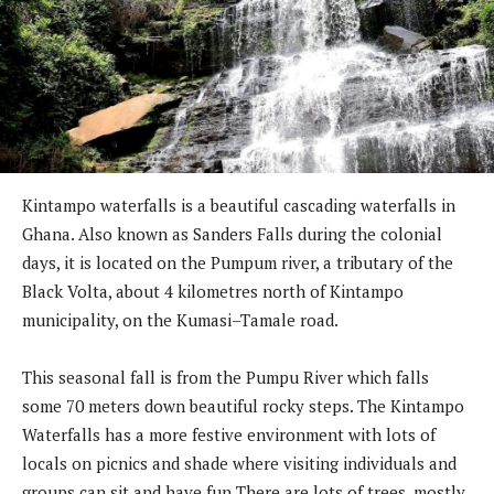
Kintampo waterfalls is a beautiful cascading waterfalls in
Ghana. Also known as Sanders Falls during the colonial
days, it is located on the Pumpum river, a tributary of the
Black Volta, about 4 kilometres north of Kintampo
municipality, on the Kumasi–Tamale road.
This seasonal fall is from the Pumpu River which falls
some 70 meters down beautiful rocky steps. The Kintampo
Waterfalls has a more festive environment with lots of
locals on picnics and shade where visiting individuals and
groups can sit and have fun There are lots of trees, mostly