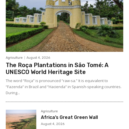
Agriculture
August 4, 2026
The Roça Plantations in São Tomé: A
UNESCO World Heritage Site
The word “Roça” is pronounced “raw-sa.” It is equivalent to
“Fazenda” in Brazil and “Hacienda” in Spanish-speaking countries.
During...
Agriculture
Africa’s Great Green Wall
August 4, 2026