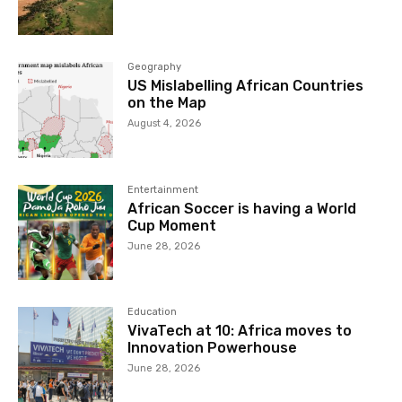
Geography
US Mislabelling African Countries
on the Map
August 4, 2026
Entertainment
African Soccer is having a World
Cup Moment
June 28, 2026
Education
VivaTech at 10: Africa moves to
Innovation Powerhouse
June 28, 2026