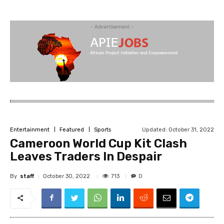
- Advertisement -