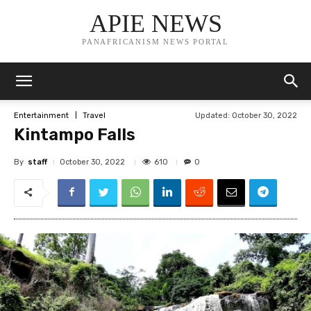
APIE NEWS
PANAFRICANISM NEWS PORTAL
Updated:
October 30, 2022
Entertainment
Travel
Kintampo Falls
By
staff
610
October 30, 2022
0