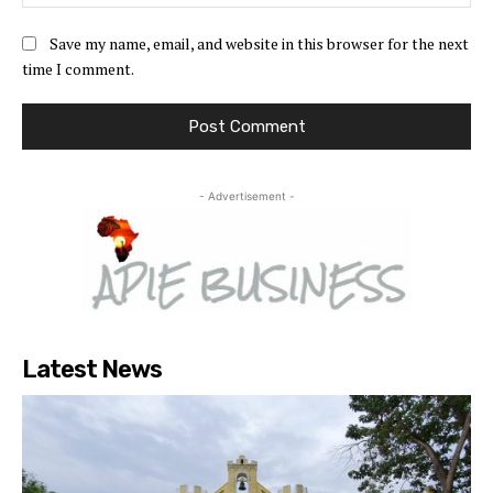
Save my name, email, and website in this browser for the next
time I comment.
- Advertisement -
Latest News