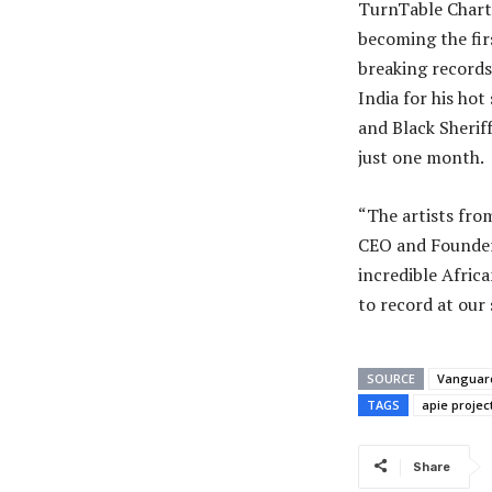
TurnTable Charts
becoming the fir
breaking records
India for his hot
and Black Sherif
just one month.
“The artists fro
CEO and Founder 
incredible Afric
to record at our 
SOURCE
Vanguar
TAGS
apie projec
Share