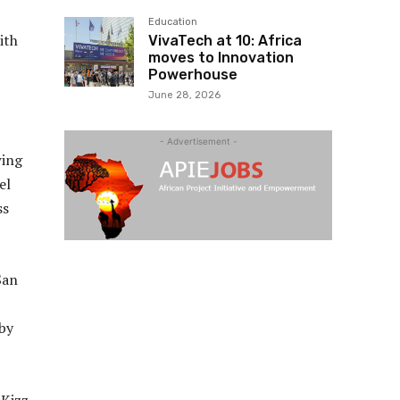
Education
ith
VivaTech at 10: Africa
moves to Innovation
Powerhouse
June 28, 2026
- Advertisement -
wing
el
ss
San
by