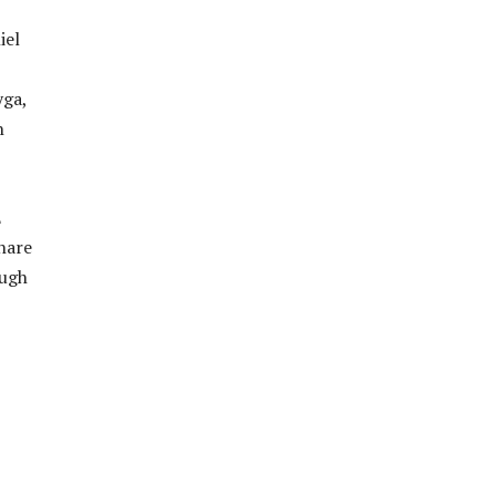
iel
yga,
n
E
hare
ough