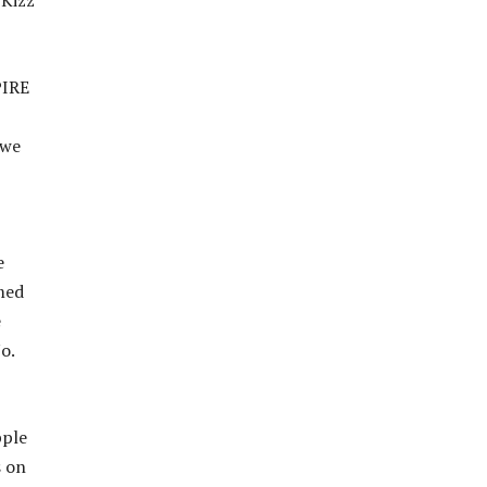
 Kizz
PIRE
 we
e
med
e
o.
pple
s on