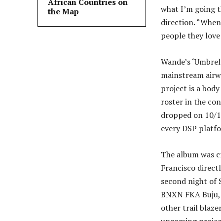
African Countries on
what I’m going t
the Map
direction. “When
people they love
Wande’s ‘Umbrella
mainstream airwa
project is a body
roster in the con
dropped on 10/14
every DSP platfo
The album was c
Francisco direct
second night of
BNXN FKA Buju, 
other trail blaze