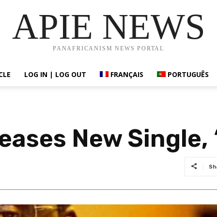
APIE NEWS
PANAFRICANISM NEWS PORTAL
CLE
LOG IN | LOG OUT
FRANÇAIS
PORTUGUÊS
eases New Single, 
Sh