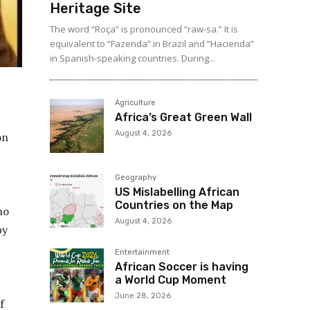
Heritage Site
The word “Roça” is pronounced “raw-sa.” It is
equivalent to “Fazenda” in Brazil and “Hacienda”
in Spanish-speaking countries. During...
Agriculture
Africa’s Great Green Wall
August 4, 2026
on
Geography
US Mislabelling African
Countries on the Map
no
August 4, 2026
by
Entertainment
African Soccer is having
a World Cup Moment
June 28, 2026
f