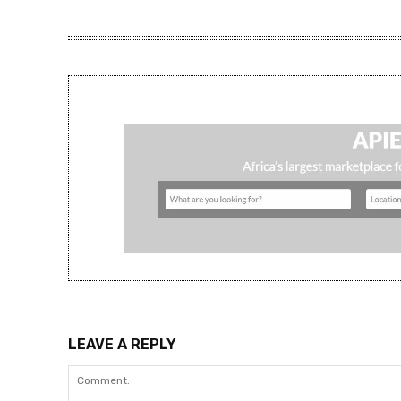
LEAVE A REPLY