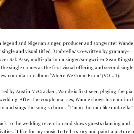
n legend and Nigerian singer, producer and songwriter Wande
 single and visual titled, ‘Umbrella.’ Co-written by grammy-
cer Sak Pase, multi-platinum singer/songwriter Sean Kingst
the single comes as the first visual offering and second single
ew compilation album ‘Where We Come From’ (VOL. 1).
ected by Austin McCracken, Wande is first seen playing the pia
 wedding. After the couple marries, Wande shows his emotion 
in and sings the song’s chorus, “I’m in the rain like umbrella.”
back to the wedding reception and shows guests dancing and
vities. “I like for my music to tell a story and paint a picture o