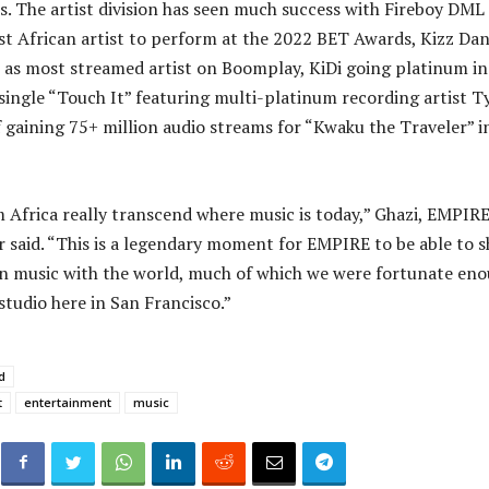
. The artist division has seen much success with Fireboy DML
st African artist to perform at the 2022 BET Awards, Kizz Dan
 as most streamed artist on Boomplay, KiDi going platinum in
 single “Touch It” featuring multi-platinum recording artist T
f gaining 75+ million audio streams for “Kwaku the Traveler” i
m Africa really transcend where music is today,” Ghazi, EMPIR
said. “This is a legendary moment for EMPIRE to be able to s
an music with the world, much of which we were fortunate en
studio here in San Francisco.”
d
t
entertainment
music