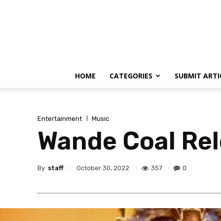
HOME
CATEGORIES
SUBMIT ARTI
Entertainment
Music
Wande Coal Rel
By
staff
357
0
October 30, 2022