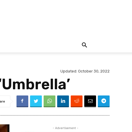
Updated:
October 30, 2022
‘Umbrella’
are
- Advertisement -