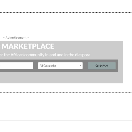
- Advertisement -