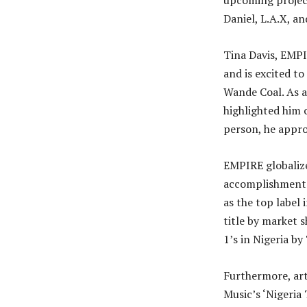
upcoming project
Daniel, L.A.X, a
Tina Davis, EMP
and is excited to
Wande Coal. As a
highlighted him o
person, he appro
EMPIRE globalize
accomplishments 
as the top label 
title by market 
1’s in Nigeria by
Furthermore, ar
Music’s ‘Nigeria