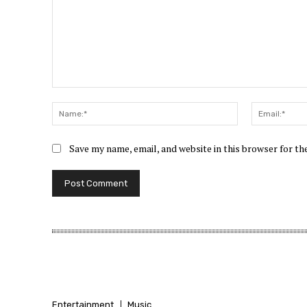
Comment:
Name:*
Save my name, email, and website in this browser for t