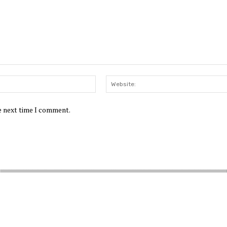
Email:*
he next time I comment.