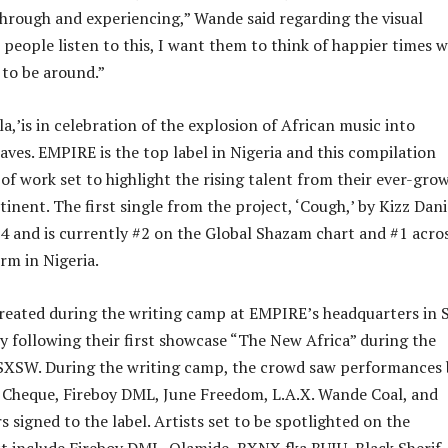
hrough and experiencing,” Wande said regarding the visual
 people listen to this, I want them to think of happier times w
 to be around.”
,’is in celebration of the explosion of African music into
ves. EMPIRE is the top label in Nigeria and this compilation
 of work set to highlight the rising talent from their ever-gro
tinent. The first single from the project, ‘Cough,’ by Kizz Dani
 and is currently #2 on the Global Shazam chart and #1 acro
rm in Nigeria.
reated during the writing camp at EMPIRE’s headquarters in 
ly following their first showcase “The New Africa” during the
 SXSW. During the writing camp, the crowd saw performances 
Cheque, Fireboy DML, June Freedom, L.A.X. Wande Coal, and
rs signed to the label. Artists set to be spotlighted on the