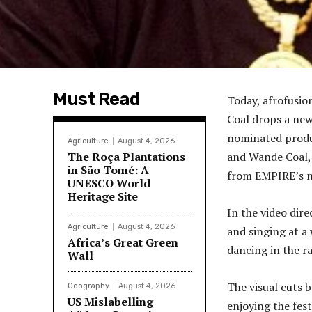
Must Read
Today, afrofusio
Coal drops a new
nominated produ
Agriculture
August 4, 2026
The Roça Plantations
and Wande Coal, 
in São Tomé: A
from EMPIRE’s n
UNESCO World
Heritage Site
In the video dir
Agriculture
August 4, 2026
and singing at a
Africa’s Great Green
dancing in the ra
Wall
The visual cuts 
Geography
August 4, 2026
US Mislabelling
enjoying the festi