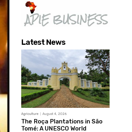
Latest News
Agriculture
August 4, 2026
The Roça Plantations in São
Tomé: A UNESCO World