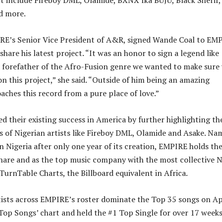
 include Fireboy DML, Olamide, BXNX fka BUJU, Black Sherif,
nd more.
IRE’s Senior Vice President of A&R, signed Wande Coal to EM
 share his latest project. “It was an honor to sign a legend like
 forefather of the Afro-Fusion genre we wanted to make sure
n this project,” she said. “Outside of him being an amazing
aches this record from a pure place of love.”
d their existing success in America by further highlighting th
of Nigerian artists like Fireboy DML, Olamide and Asake. Na
in Nigeria after only one year of its creation, EMPIRE holds th
share and as the top music company with the most collective N
 TurnTable Charts, the Billboard equivalent in Africa.
tists across EMPIRE’s roster dominate the Top 35 songs on A
 Top Songs’ chart and held the #1 Top Single for over 17 week