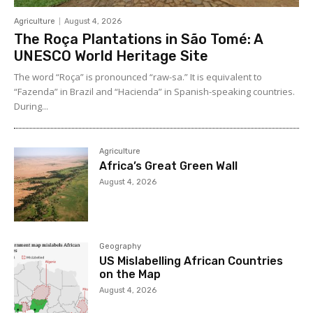
Agriculture
August 4, 2026
The Roça Plantations in São Tomé: A
UNESCO World Heritage Site
The word “Roça” is pronounced “raw-sa.” It is equivalent to
“Fazenda” in Brazil and “Hacienda” in Spanish-speaking countries.
During...
Agriculture
Africa’s Great Green Wall
August 4, 2026
Geography
US Mislabelling African Countries
on the Map
August 4, 2026