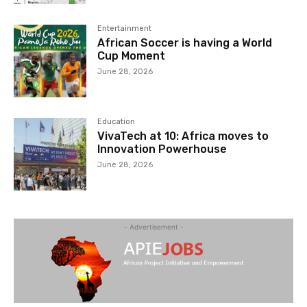
Entertainment
African Soccer is having a World
Cup Moment
June 28, 2026
Education
VivaTech at 10: Africa moves to
Innovation Powerhouse
June 28, 2026
- Advertisement -