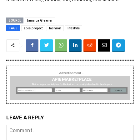
SOURCE
Jamaica Gleaner
TAGS
apie project
fashion
lifestyle
- Advertisement -
LEAVE A REPLY