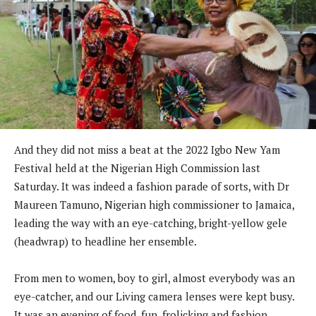
And they did not miss a beat at the 2022 Igbo New Yam
Festival held at the Nigerian High Commission last
Saturday. It was indeed a fashion parade of sorts, with Dr
Maureen Tamuno, Nigerian high commissioner to Jamaica,
leading the way with an eye-catching, bright-yellow gele
(headwrap) to headline her ensemble.
From men to women, boy to girl, almost everybody was an
eye-catcher, and our Living camera lenses were kept busy.
It was an evening of food, fun, frolicking and fashion.