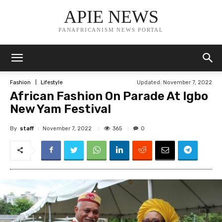
APIE NEWS
PANAFRICANISM NEWS PORTAL
Updated:
November 7, 2022
Fashion
Lifestyle
African Fashion On Parade At Igbo
New Yam Festival
By
staff
365
November 7, 2022
0