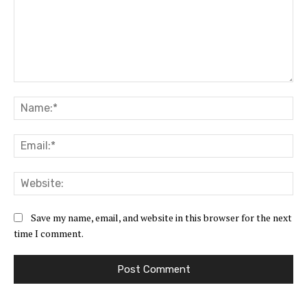
Comment:
Na
Ema
Web
Save my name, email, and website in this browser for the next
time I comment.