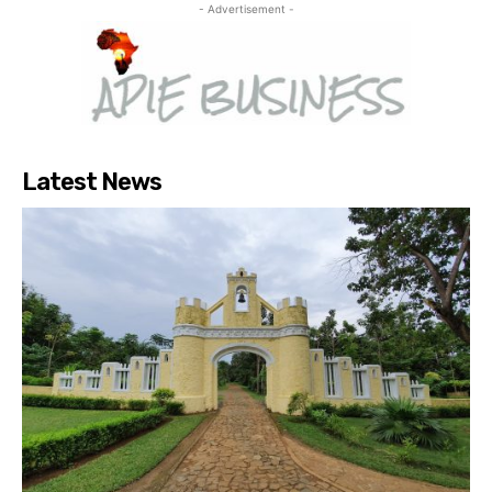
- Advertisement -
Latest News