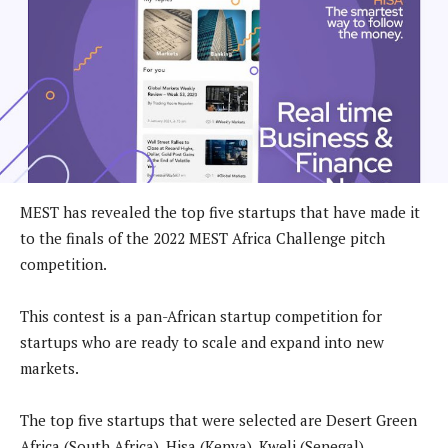
MEST has revealed the top five startups that have made it
to the finals of the 2022 MEST Africa Challenge pitch
competition.
This contest is a pan-African startup competition for
startups who are ready to scale and expand into new
markets.
The top five startups that were selected are Desert Green
Africa (South Africa), Hisa (Kenya), Kweli (Senegal),