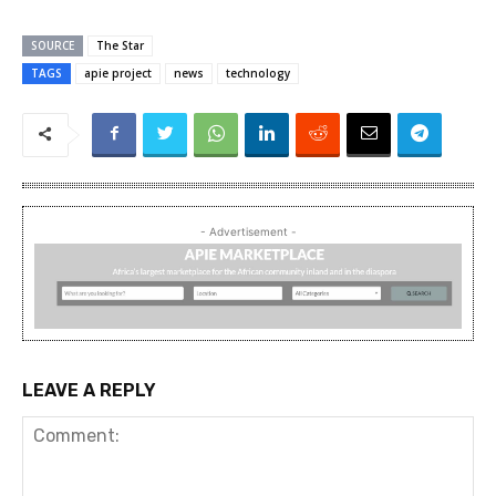
SOURCE
The Star
TAGS
apie project
news
technology
- Advertisement -
LEAVE A REPLY