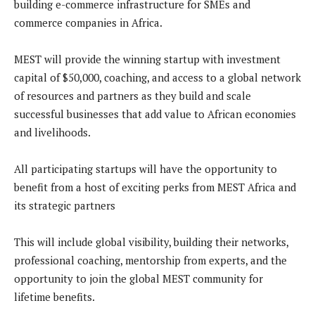
building e-commerce infrastructure for SMEs and
commerce companies in Africa.
MEST will provide the winning startup with investment
capital of $50,000, coaching, and access to a global network
of resources and partners as they build and scale
successful businesses that add value to African economies
and livelihoods.
All participating startups will have the opportunity to
benefit from a host of exciting perks from MEST Africa and
its strategic partners
This will include global visibility, building their networks,
professional coaching, mentorship from experts, and the
opportunity to join the global MEST community for
lifetime benefits.