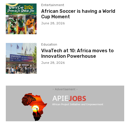
Entertainment
African Soccer is having a World
Cup Moment
June 28, 2026
Education
VivaTech at 10: Africa moves to
Innovation Powerhouse
June 28, 2026
- Advertisement -