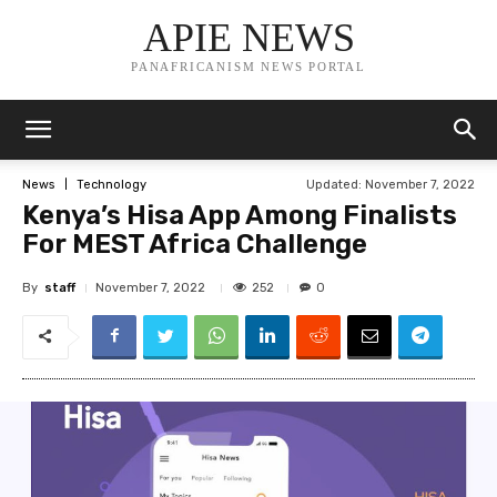
APIE NEWS
PANAFRICANISM NEWS PORTAL
Updated:
November 7, 2022
News
Technology
Kenya’s Hisa App Among Finalists
For MEST Africa Challenge
By
staff
252
November 7, 2022
0