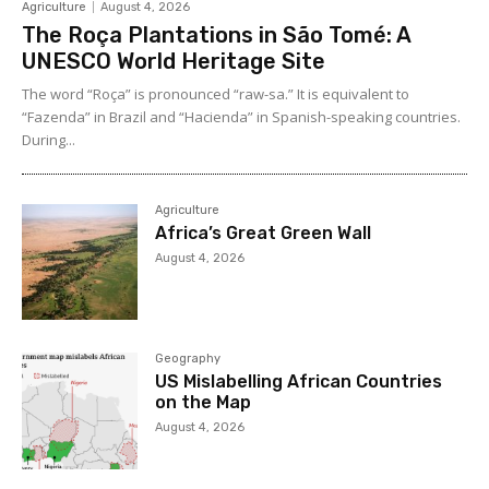
Agriculture
August 4, 2026
The Roça Plantations in São Tomé: A
UNESCO World Heritage Site
The word “Roça” is pronounced “raw-sa.” It is equivalent to
“Fazenda” in Brazil and “Hacienda” in Spanish-speaking countries.
During...
Agriculture
Africa’s Great Green Wall
August 4, 2026
Geography
US Mislabelling African Countries
on the Map
August 4, 2026