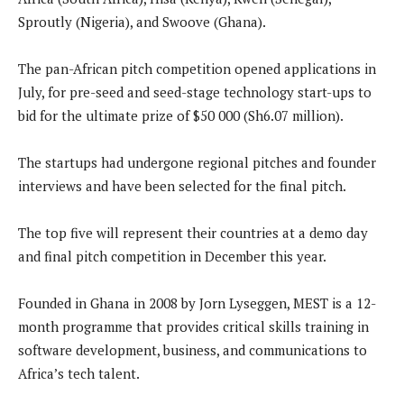
Sproutly (Nigeria), and Swoove (Ghana).
The pan-African pitch competition opened applications in
July, for pre-seed and seed-stage technology start-ups to
bid for the ultimate prize of $50 000 (Sh6.07 million).
The startups had undergone regional pitches and founder
interviews and have been selected for the final pitch.
The top five will represent their countries at a demo day
and final pitch competition in December this year.
Founded in Ghana in 2008 by Jorn Lyseggen, MEST is a 12-
month programme that provides critical skills training in
software development, business, and communications to
Africa’s tech talent.