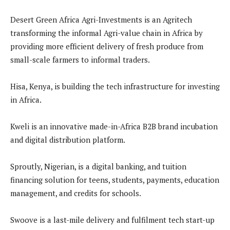
Desert Green Africa Agri-Investments is an Agritech
transforming the informal Agri-value chain in Africa by
providing more efficient delivery of fresh produce from
small-scale farmers to informal traders.
Hisa, Kenya, is building the tech infrastructure for investing
in Africa.
Kweli is an innovative made-in-Africa B2B brand incubation
and digital distribution platform.
Sproutly, Nigerian, is a digital banking, and tuition
financing solution for teens, students, payments, education
management, and credits for schools.
Swoove is a last-mile delivery and fulfilment tech start-up