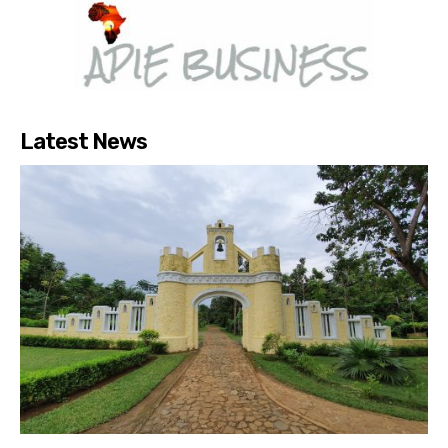
Latest News