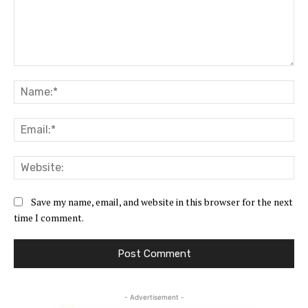
Comment:
Na
Ema
Web
Save my name, email, and website in this browser for the next
time I comment.
- Advertisement -