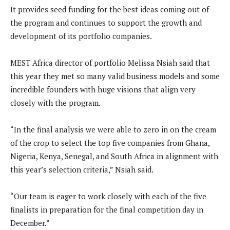
It provides seed funding for the best ideas coming out of
the program and continues to support the growth and
development of its portfolio companies.
MEST Africa director of portfolio Melissa Nsiah said that
this year they met so many valid business models and some
incredible founders with huge visions that align very
closely with the program.
“In the final analysis we were able to zero in on the cream
of the crop to select the top five companies from Ghana,
Nigeria, Kenya, Senegal, and South Africa in alignment with
this year’s selection criteria,” Nsiah said.
“Our team is eager to work closely with each of the five
finalists in preparation for the final competition day in
December.”