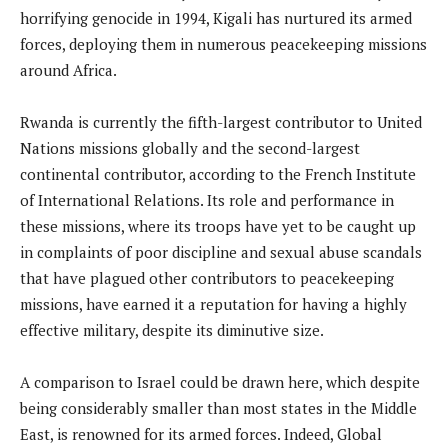
horrifying genocide in 1994, Kigali has nurtured its armed
forces, deploying them in numerous peacekeeping missions
around Africa.
Rwanda is currently the fifth-largest contributor to United
Nations missions globally and the second-largest
continental contributor, according to the French Institute
of International Relations. Its role and performance in
these missions, where its troops have yet to be caught up
in complaints of poor discipline and sexual abuse scandals
that have plagued other contributors to peacekeeping
missions, have earned it a reputation for having a highly
effective military, despite its diminutive size.
A comparison to Israel could be drawn here, which despite
being considerably smaller than most states in the Middle
East, is renowned for its armed forces. Indeed, Global