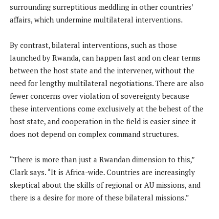
surrounding surreptitious meddling in other countries’
affairs, which undermine multilateral interventions.
By contrast, bilateral interventions, such as those
launched by Rwanda, can happen fast and on clear terms
between the host state and the intervener, without the
need for lengthy multilateral negotiations. There are also
fewer concerns over violation of sovereignty because
these interventions come exclusively at the behest of the
host state, and cooperation in the field is easier since it
does not depend on complex command structures.
“There is more than just a Rwandan dimension to this,”
Clark says. “It is Africa-wide. Countries are increasingly
skeptical about the skills of regional or AU missions, and
there is a desire for more of these bilateral missions.”