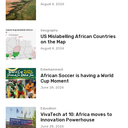
August 4, 2026
Geography
US Mislabelling African Countries
on the Map
August 4, 2026
Entertainment
African Soccer is having a World
Cup Moment
June 28, 2026
Education
VivaTech at 10: Africa moves to
Innovation Powerhouse
June 28, 2026