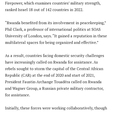
Firepower, which examines countries’ military strength,
ranked Israel 18 out of 142 countries in 2022.
“Rwanda benefited from its involvement in peacekeeping,”
Phil Clark, a professor of international politics at SOAS
University of London, says. “It gained a reputation in these
multilateral spaces for being organized and effective.”
As a result, countries facing domestic security challenges
have increasingly called on Rwanda for assistance. As
rebels sought to storm the capital of the Central African
Republic (CAR) at the end of 2020 and start of 2021,
President Faustin-Archange Touadéra called on Rwanda
and Wagner Group, a Russian private military contractor,
for assistance.
Initially, these forces were working collaboratively, though