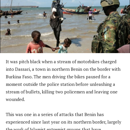
It was pitch black when a stream of motorbikes charged
into Dassari, a town in northern Benin on the border with
Burkina Faso. The men driving the bikes paused for a
moment outside the police station before unleashing a
stream of bullets, killing two policemen and leaving one
wounded.
This was one in a series of attacks that Benin has
experienced since last year on its northern border, largely
the work of Islamist extremist groups that have