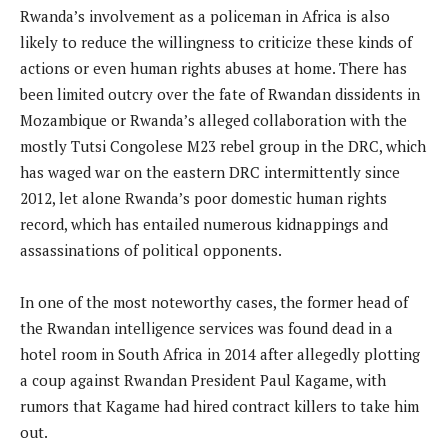
Rwanda’s involvement as a policeman in Africa is also
likely to reduce the willingness to criticize these kinds of
actions or even human rights abuses at home. There has
been limited outcry over the fate of Rwandan dissidents in
Mozambique or Rwanda’s alleged collaboration with the
mostly Tutsi Congolese M23 rebel group in the DRC, which
has waged war on the eastern DRC intermittently since
2012, let alone Rwanda’s poor domestic human rights
record, which has entailed numerous kidnappings and
assassinations of political opponents.
In one of the most noteworthy cases, the former head of
the Rwandan intelligence services was found dead in a
hotel room in South Africa in 2014 after allegedly plotting
a coup against Rwandan President Paul Kagame, with
rumors that Kagame had hired contract killers to take him
out.