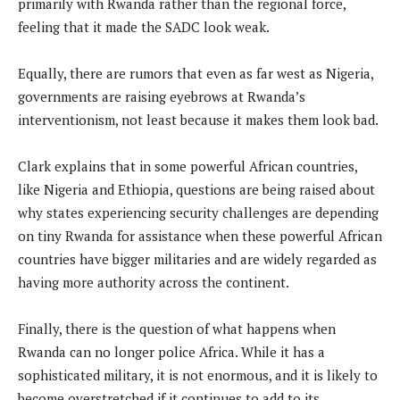
primarily with Rwanda rather than the regional force,
feeling that it made the SADC look weak.
Equally, there are rumors that even as far west as Nigeria,
governments are raising eyebrows at Rwanda’s
interventionism, not least because it makes them look bad.
Clark explains that in some powerful African countries,
like Nigeria and Ethiopia, questions are being raised about
why states experiencing security challenges are depending
on tiny Rwanda for assistance when these powerful African
countries have bigger militaries and are widely regarded as
having more authority across the continent.
Finally, there is the question of what happens when
Rwanda can no longer police Africa. While it has a
sophisticated military, it is not enormous, and it is likely to
become overstretched if it continues to add to its