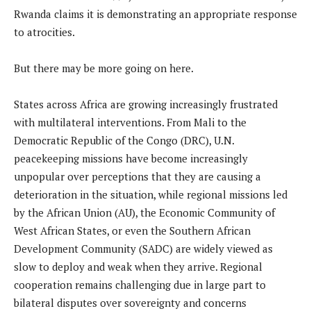
Rwanda claims it is demonstrating an appropriate response
to atrocities.
But there may be more going on here.
States across Africa are growing increasingly frustrated
with multilateral interventions. From Mali to the
Democratic Republic of the Congo (DRC), U.N.
peacekeeping missions have become increasingly
unpopular over perceptions that they are causing a
deterioration in the situation, while regional missions led
by the African Union (AU), the Economic Community of
West African States, or even the Southern African
Development Community (SADC) are widely viewed as
slow to deploy and weak when they arrive. Regional
cooperation remains challenging due in large part to
bilateral disputes over sovereignty and concerns