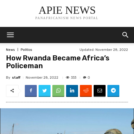
APIE NEWS
PANAFRICANISM NEWS PORTAL
Updated:
November 28, 2022
News
Politics
How Rwanda Became Africa’s
Policeman
By
staff
333
November 28, 2022
0