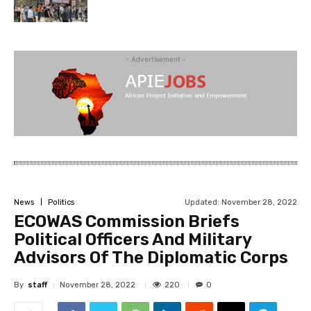
- Advertisement -