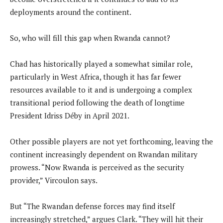
deployments around the continent.
So, who will fill this gap when Rwanda cannot?
Chad has historically played a somewhat similar role,
particularly in West Africa, though it has far fewer
resources available to it and is undergoing a complex
transitional period following the death of longtime
President Idriss Déby in April 2021.
Other possible players are not yet forthcoming, leaving the
continent increasingly dependent on Rwandan military
prowess. “Now Rwanda is perceived as the security
provider,” Vircoulon says.
But “The Rwandan defense forces may find itself
increasingly stretched,” argues Clark. “They will hit their