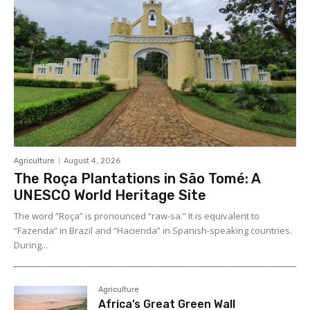
Agriculture
August 4, 2026
The Roça Plantations in São Tomé: A
UNESCO World Heritage Site
The word “Roça” is pronounced “raw-sa.” It is equivalent to
“Fazenda” in Brazil and “Hacienda” in Spanish-speaking countries.
During...
Agriculture
Africa’s Great Green Wall