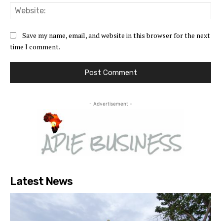
Web
Save my name, email, and website in this browser for the next
time I comment.
- Advertisement -
Latest News