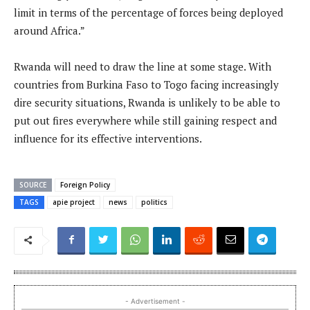
limit in terms of the percentage of forces being deployed
around Africa.”
Rwanda will need to draw the line at some stage. With
countries from Burkina Faso to Togo facing increasingly
dire security situations, Rwanda is unlikely to be able to
put out fires everywhere while still gaining respect and
influence for its effective interventions.
SOURCE
Foreign Policy
TAGS
apie project
news
politics
- Advertisement -