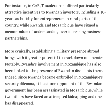
For instance, in CAR, Touadéra has offered particularly
attractive incentives to Rwandan investors, including a 10-
year tax holiday for entrepreneurs in rural parts of the
country, while Rwanda and Mozambique have signed a
memorandum of understanding over increasing business
partnerships.
More cynically, establishing a military presence abroad
brings with it greater potential to crack down on enemies.
Notably, Rwanda’s involvement in Mozambique has also
been linked to the presence of Rwandan dissidents there.
Indeed, since Rwanda became embroiled in Mozambique’s
security dilemma, at least one opponent of the Rwandan
government has been assassinated in Mozambique, while
two others have faced an attempted kidnapping and one
has disappeared.