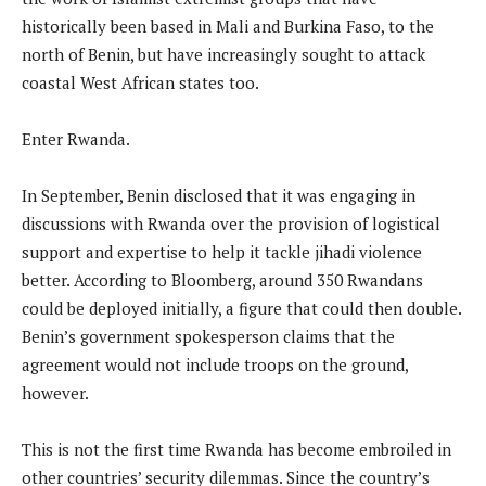
historically been based in Mali and Burkina Faso, to the
north of Benin, but have increasingly sought to attack
coastal West African states too.
Enter Rwanda.
In September, Benin disclosed that it was engaging in
discussions with Rwanda over the provision of logistical
support and expertise to help it tackle jihadi violence
better. According to Bloomberg, around 350 Rwandans
could be deployed initially, a figure that could then double.
Benin’s government spokesperson claims that the
agreement would not include troops on the ground,
however.
This is not the first time Rwanda has become embroiled in
other countries’ security dilemmas. Since the country’s