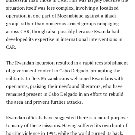
situation itself was less complex, involving a localized
operation in one part of Mozambique against a jihadi
group, rather than numerous armed groups rampaging
across CAR, though also possibly because Rwanda had
developed its expertise in international interventions in
CAR.
The Rwandan incursion resulted in a rapid reestablishment
of government control in Cabo Delgado, prompting the
militants to flee. Mozambicans welcomed Rwandans with
open arms, praising their newfound liberators, who have
remained present in Cabo Delgado in an effort to rebuild
the area and prevent further attacks.
Rwandan officials have suggested there is a moral purpose
to many of these missions. Having suffered its own bout of
horrific violence in 1994, while the world turned its back,