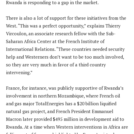
Rwanda is responding to a gap in the market.
There is also a lot of support for these initiatives from the
West. “This was a perfect opportunity,” explains Thierry
Vircoulon, an associate research fellow with the Sub-
Saharan Africa Center at the French Institute of
International Relations. “These countries needed security
help and Westerners don’t want to be too much involved,
so they are very much in favor of a third country
intervening.”
France, for instance, was publicly supportive of Rwanda’s
involvement in northern Mozambique, where French oil
and gas major TotalEnergies has a $20 billion liquified
natural gas project, and French President Emmanuel
Macron later provided $495 million in development aid to
Rwanda. At a time when Western interventions in Africa are