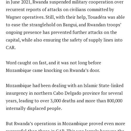
in June 2021, Rwanda suspended military cooperation over
recurrent reports of attacks on civilians committed by
Wagner operatives. Still, with their help, Touadéra was able
to ease the stranglehold on Bangui, and Rwandan troops’
ongoing presence has prevented further attacks on the
capital, while also ensuring the safety of supply lines into
CAR.
Word caught on fast, and it was not long before
Mozambique came knocking on Rwanda’s door.
Mozambique had been dealing with an Islamic State-linked
insurgency in northern Cabo Delgado province for several
years, leading to over 3,000 deaths and more than 800,000
internally displaced people.
But Rwanda’s operations in Mozambique proved even more
successful than those in CAR. This was largely because the