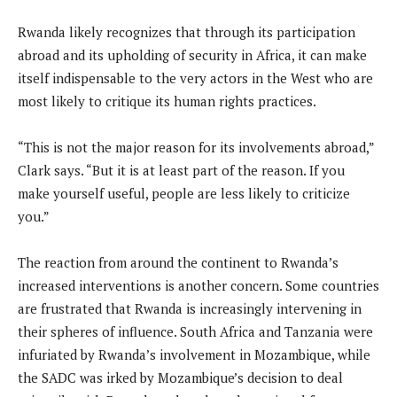
Rwanda likely recognizes that through its participation
abroad and its upholding of security in Africa, it can make
itself indispensable to the very actors in the West who are
most likely to critique its human rights practices.
“This is not the major reason for its involvements abroad,”
Clark says. “But it is at least part of the reason. If you
make yourself useful, people are less likely to criticize
you.”
The reaction from around the continent to Rwanda’s
increased interventions is another concern. Some countries
are frustrated that Rwanda is increasingly intervening in
their spheres of influence. South Africa and Tanzania were
infuriated by Rwanda’s involvement in Mozambique, while
the SADC was irked by Mozambique’s decision to deal