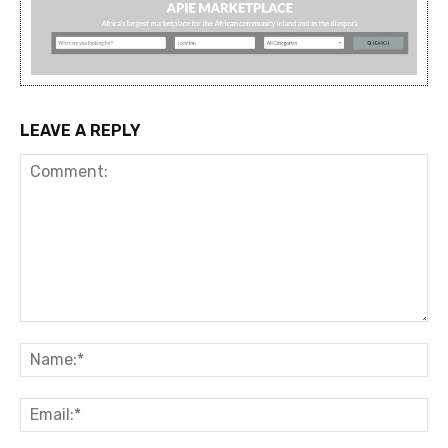
LEAVE A REPLY
Comment:
Na
Ema