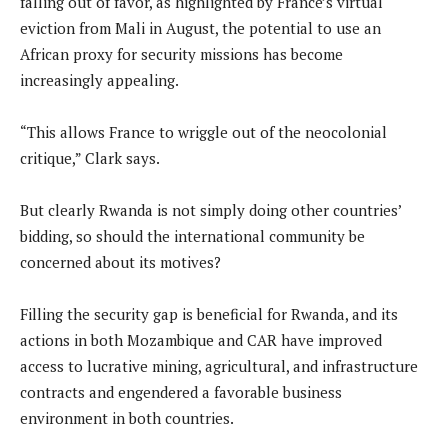
falling out of favor, as highlighted by France’s virtual
eviction from Mali in August, the potential to use an
African proxy for security missions has become
increasingly appealing.
“This allows France to wriggle out of the neocolonial
critique,” Clark says.
But clearly Rwanda is not simply doing other countries’
bidding, so should the international community be
concerned about its motives?
Filling the security gap is beneficial for Rwanda, and its
actions in both Mozambique and CAR have improved
access to lucrative mining, agricultural, and infrastructure
contracts and engendered a favorable business
environment in both countries.