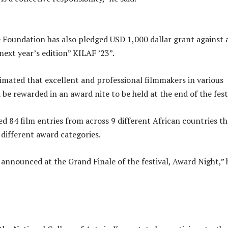
 Foundation has also pledged USD 1,000 dallar grant against 
next year’s edition” KILAF ’23”.
mated that excellent and professional filmmakers in various
be rewarded in an award nite to be held at the end of the fest
d 84 film entries from across 9 different African countries th
 different award categories.
 announced at the Grand Finale of the festival, Award Night,” 