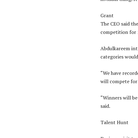
Grant
The CEO said the
competition for 
Abdulkareem inti
categories would 
“We have recorde
will compete for
“Winners will be
said.
Talent Hunt