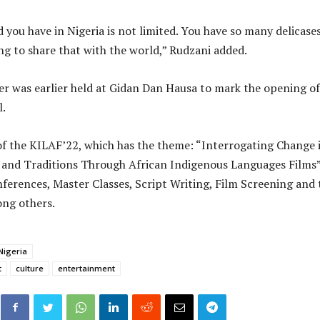
 you have in Nigeria is not limited. You have so many delicase
ing to share that with the world,” Rudzani added.
 was earlier held at Gidan Dan Hausa to mark the opening of
l.
of the KILAF’22, which has the theme: “Interrogating Change 
 and Traditions Through African Indigenous Languages Films
nferences, Master Classes, Script Writing, Film Screening and 
ong others.
Nigeria
t
culture
entertainment