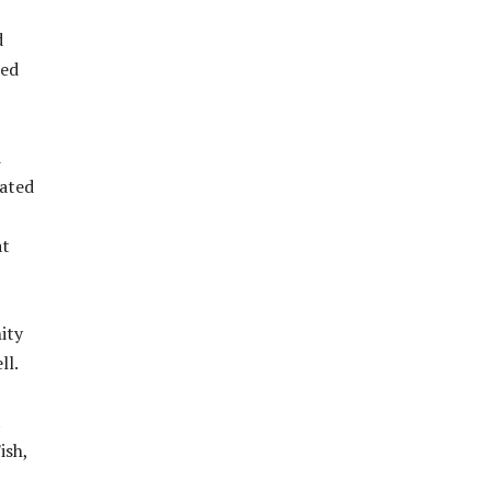
d
ned
i
cated
at
ity
ll.
t
ish,