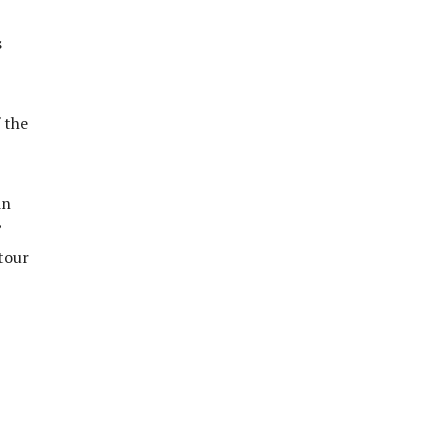
s
 the
in
”
tour