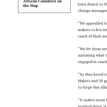
African Countries on
been drawn to th
the Map
change messages 
“We appealled to
makers to key int
reach of their m
“We let them see
sustaning what t
engaged in reach
“So they keyed i
Makers and 30 gu
to forge this all
“It makes sense b
invidual thing. It