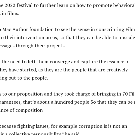
e 2022 festival to further learn on how to promote behaviora
in films.
 Mac Author foundation to see the sense in conscripting Film
o their intervention areas, so that they can be able to upscale
essages through their projects.
 the need to lett them converge and capture the essence of
hey have started, as they are the people that are creatively
ing out to the people.
n to our proposition and they took charge of bringing in 70 Fi
arantees, that’s about a hundred people So that they can be 
iance of composition
ecause fighting issues, for example corruption is is not an
 is a collective responsibility,” he said.