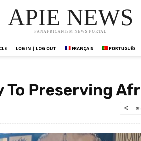
APIE NEWS
PANAFRICANISM NEWS PORTAL
CLE
LOG IN | LOG OUT
FRANÇAIS
PORTUGUÊS
 To Preserving Afr
Sh