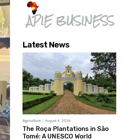
Latest News
Agriculture
August 4, 2026
The Roça Plantations in São
Tomé: A UNESCO World