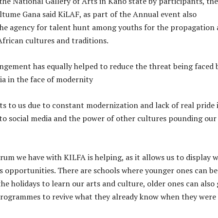
 the National Gallery of Arts in Kano state by participants, the
altume Gana said KiLAF, as part of the Annual event also
he agency for talent hunt among youths for the propagation
African cultures and traditions.
angement has equally helped to reduce the threat being faced 
ia in the face of modernity
ts to us due to constant modernization and lack of real pride 
 to social media and the power of other cultures pounding ou
rum we have with KILFA is helping, as it allows us to display 
s opportunities. There are schools where younger ones can be
he holidays to learn our arts and culture, older ones can also
programmes to revive what they already know when they were 