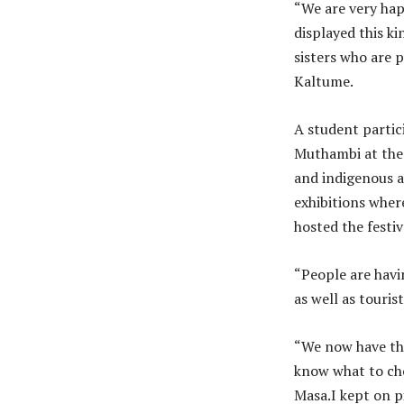
“We are very hap
displayed this ki
sisters who are p
Kaltume.
A student partic
Muthambi at the 
and indigenous a
exhibitions where
hosted the festiv
“People are havi
as well as tourist
“We now have the 
know what to ch
Masa.I kept on pi