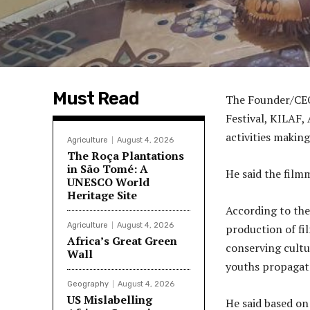
Must Read
The Founder/CEO
Festival, KILAF,
activities making
Agriculture
August 4, 2026
The Roça Plantations
in São Tomé: A
He said the film
UNESCO World
Heritage Site
According to the
Agriculture
August 4, 2026
production of fi
Africa’s Great Green
conserving cultu
Wall
youths propagate
Geography
August 4, 2026
US Mislabelling
He said based on