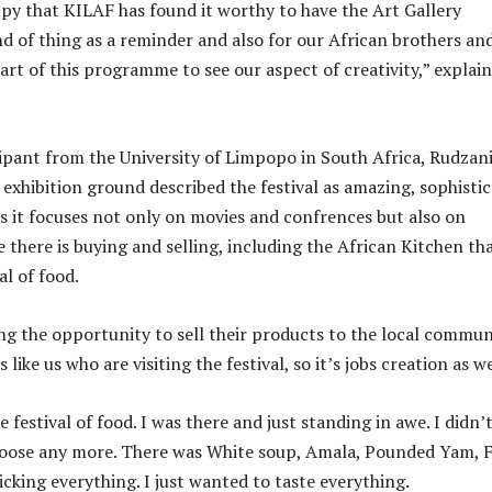
py that KILAF has found it worthy to have the Art Gallery
nd of thing as a reminder and also for our African brothers an
art of this programme to see our aspect of creativity,” explai
ipant from the University of Limpopo in South Africa, Rudzan
exhibition ground described the festival as amazing, sophisti
s it focuses not only on movies and confrences but also on
 there is buying and selling, including the African Kitchen th
al of food.
ng the opportunity to sell their products to the local commun
s like us who are visiting the festival, so it’s jobs creation as we
festival of food. I was there and just standing in awe. I didn’
oose any more. There was White soup, Amala, Pounded Yam, F
cking everything. I just wanted to taste everything.