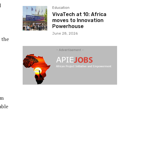
l
Education
VivaTech at 10: Africa
moves to Innovation
Powerhouse
June 28, 2026
 the
- Advertisement -
lm
able