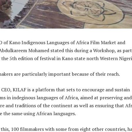
 of Kano Indigenous Languages of Africa Film Market and
 Abdulkareem Mohamed stated this during a Workshop, as part
 the 5th edition of festival in Kano state north Western Nigeri
makers are particularly important because of their reach.
 CEO, KILAF is a platform that sets to encourage and sustain
lms in indeginous languages of Africa, aimed at preserving and
re and traditions of the continent as well as ensuring that Af
 the same using African languages.
 this, 100 filmmakers with some from eight other countries, h