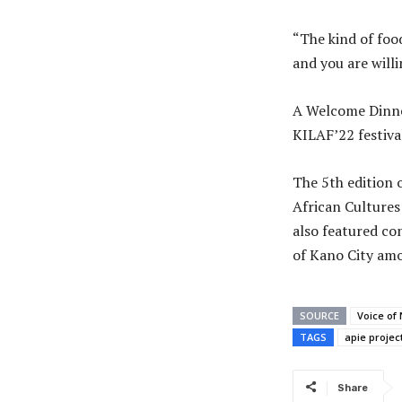
“The kind of food
and you are will
A Welcome Dinner
KILAF’22 festiva
The 5th edition 
African Cultures
also featured co
of Kano City am
SOURCE
Voice of 
TAGS
apie projec
Share