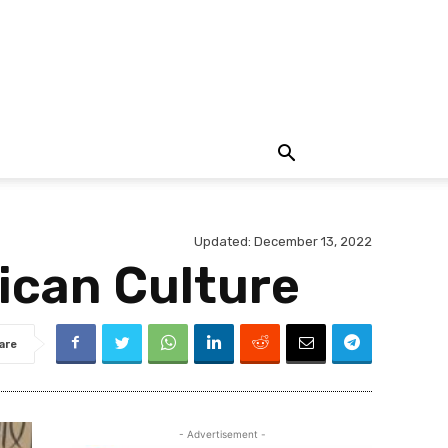
Updated:
December 13, 2022
ican Culture
are
- Advertisement -