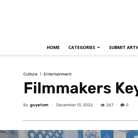
HOME
CATEGORIES
SUBMIT ARTI
Culture
Entertainment
Filmmakers Key
By
guyetom
267
0
December 13, 2022