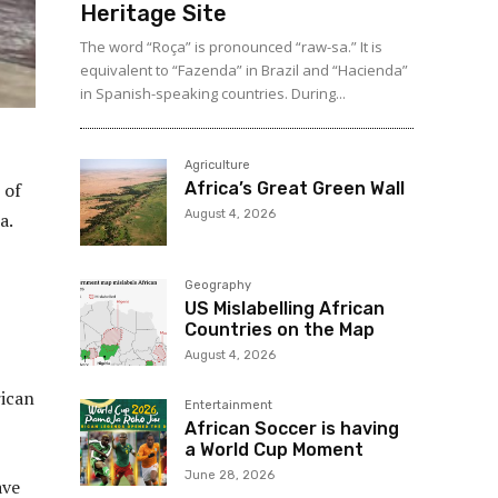
Heritage Site
The word “Roça” is pronounced “raw-sa.” It is
equivalent to “Fazenda” in Brazil and “Hacienda”
in Spanish-speaking countries. During...
Agriculture
Africa’s Great Green Wall
 of
August 4, 2026
a.
Geography
US Mislabelling African
Countries on the Map
August 4, 2026
rican
Entertainment
African Soccer is having
a World Cup Moment
June 28, 2026
ave