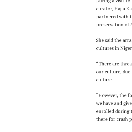
During a visit to
curator, Hajia K
partnered with t
preservation of 
She said the arr
cultures in Niger
“There are threa
our culture, due
culture.
“However, the fo
we have and give
enrolled during t
there for crash 