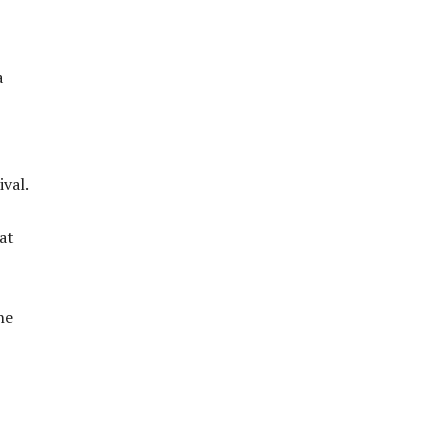
a
ival.
at
he