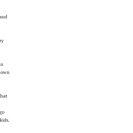
 and
by
in
r own
what
 go
kids.