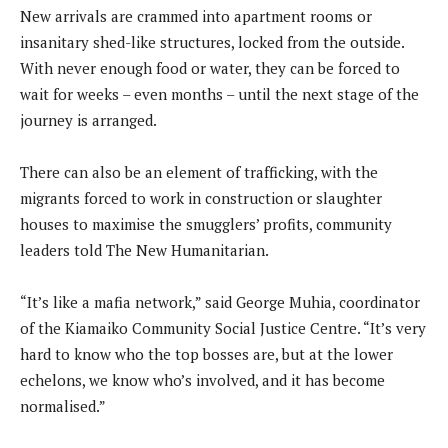
New arrivals are crammed into apartment rooms or
insanitary shed-like structures, locked from the outside.
With never enough food or water, they can be forced to
wait for weeks – even months – until the next stage of the
journey is arranged.
There can also be an element of trafficking, with the
migrants forced to work in construction or slaughter
houses to maximise the smugglers’ profits, community
leaders told The New Humanitarian.
“It’s like a mafia network,” said George Muhia, coordinator
of the Kiamaiko Community Social Justice Centre. “It’s very
hard to know who the top bosses are, but at the lower
echelons, we know who’s involved, and it has become
normalised.”