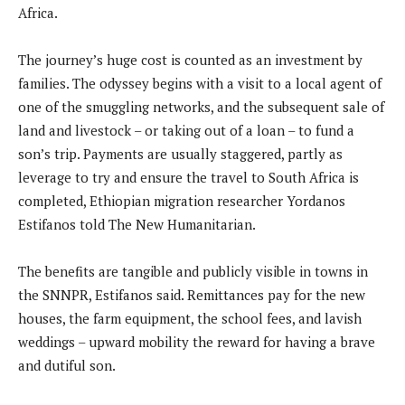
Africa.
The journey’s huge cost is counted as an investment by
families. The odyssey begins with a visit to a local agent of
one of the smuggling networks, and the subsequent sale of
land and livestock – or taking out of a loan – to fund a
son’s trip. Payments are usually staggered, partly as
leverage to try and ensure the travel to South Africa is
completed, Ethiopian migration researcher Yordanos
Estifanos told The New Humanitarian.
The benefits are tangible and publicly visible in towns in
the SNNPR, Estifanos said. Remittances pay for the new
houses, the farm equipment, the school fees, and lavish
weddings – upward mobility the reward for having a brave
and dutiful son.