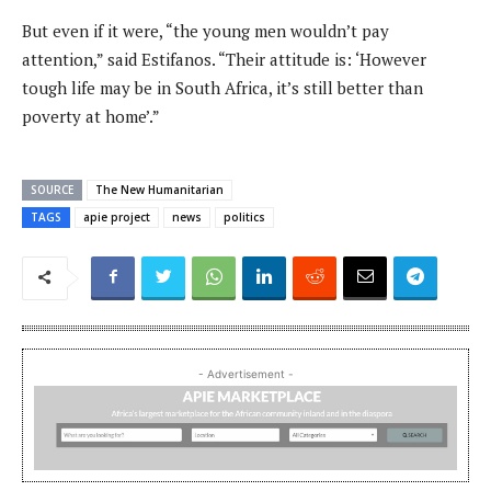
But even if it were, “the young men wouldn’t pay
attention,” said Estifanos. “Their attitude is: ‘However
tough life may be in South Africa, it’s still better than
poverty at home’.”
SOURCE
The New Humanitarian
TAGS
apie project
news
politics
- Advertisement -