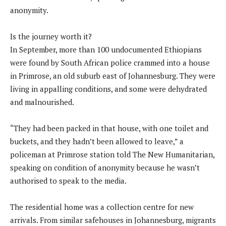
anonymity.
Is the journey worth it?
In September, more than 100 undocumented Ethiopians
were found by South African police crammed into a house
in Primrose, an old suburb east of Johannesburg. They were
living in appalling conditions, and some were dehydrated
and malnourished.
“They had been packed in that house, with one toilet and
buckets, and they hadn’t been allowed to leave,” a
policeman at Primrose station told The New Humanitarian,
speaking on condition of anonymity because he wasn’t
authorised to speak to the media.
The residential home was a collection centre for new
arrivals. From similar safehouses in Johannesburg, migrants