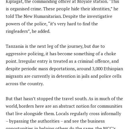
Kiplagat, the commanding officer at Moyale station. “This
is organised crime. These people hide their identities,” he
told The New Humanitarian. Despite the investigative
powers of the police, “it’s very hard to find the
ringleaders”, he added.
Tanzania is the next leg of the journey, but due to
aggressive policing, it has become something of a choke
point. Irregular entry is treated as a criminal offence, and
despite periodic mass deportations, around 3,000 Ethiopian
migrants are currently in detention in jails and police cells
across the country.
But that hasn’t stopped the travel south. As in much of the
world, borders here are an abstract notion for communities
that live alongside them. Locals regularly cross informally
– bypassing the authorities – and see the business
opportunities in helping others do the same, the MCC’s