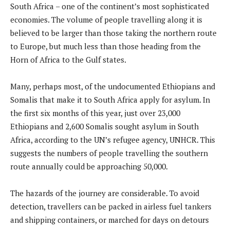
South Africa – one of the continent’s most sophisticated
economies. The volume of people travelling along it is
believed to be larger than those taking the northern route
to Europe, but much less than those heading from the
Horn of Africa to the Gulf states.
Many, perhaps most, of the undocumented Ethiopians and
Somalis that make it to South Africa apply for asylum. In
the first six months of this year, just over 23,000
Ethiopians and 2,600 Somalis sought asylum in South
Africa, according to the UN’s refugee agency, UNHCR. This
suggests the numbers of people travelling the southern
route annually could be approaching 50,000.
The hazards of the journey are considerable. To avoid
detection, travellers can be packed in airless fuel tankers
and shipping containers, or marched for days on detours