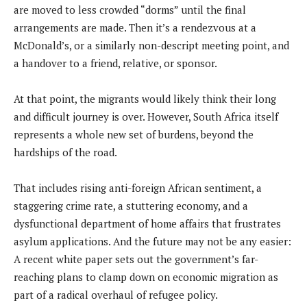
are moved to less crowded “dorms” until the final
arrangements are made. Then it’s a rendezvous at a
McDonald’s, or a similarly non-descript meeting point, and
a handover to a friend, relative, or sponsor.
At that point, the migrants would likely think their long
and difficult journey is over. However, South Africa itself
represents a whole new set of burdens, beyond the
hardships of the road.
That includes rising anti-foreign African sentiment, a
staggering crime rate, a stuttering economy, and a
dysfunctional department of home affairs that frustrates
asylum applications. And the future may not be any easier:
A recent white paper sets out the government’s far-
reaching plans to clamp down on economic migration as
part of a radical overhaul of refugee policy.