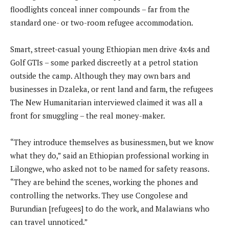
floodlights conceal inner compounds – far from the
standard one- or two-room refugee accommodation.
Smart, street-casual young Ethiopian men drive 4x4s and
Golf GTIs – some parked discreetly at a petrol station
outside the camp. Although they may own bars and
businesses in Dzaleka, or rent land and farm, the refugees
The New Humanitarian interviewed claimed it was all a
front for smuggling – the real money-maker.
“They introduce themselves as businessmen, but we know
what they do,” said an Ethiopian professional working in
Lilongwe, who asked not to be named for safety reasons.
“They are behind the scenes, working the phones and
controlling the networks. They use Congolese and
Burundian [refugees] to do the work, and Malawians who
can travel unnoticed.”