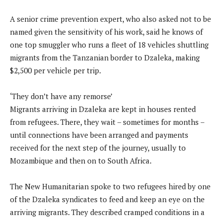
A senior crime prevention expert, who also asked not to be
named given the sensitivity of his work, said he knows of
one top smuggler who runs a fleet of 18 vehicles shuttling
migrants from the Tanzanian border to Dzaleka, making
$2,500 per vehicle per trip.
‘They don’t have any remorse’
Migrants arriving in Dzaleka are kept in houses rented
from refugees. There, they wait – sometimes for months –
until connections have been arranged and payments
received for the next step of the journey, usually to
Mozambique and then on to South Africa.
The New Humanitarian spoke to two refugees hired by one
of the Dzaleka syndicates to feed and keep an eye on the
arriving migrants. They described cramped conditions in a