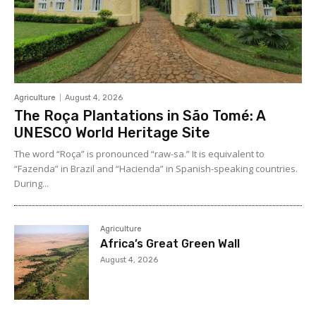
Agriculture
August 4, 2026
The Roça Plantations in São Tomé: A
UNESCO World Heritage Site
The word “Roça” is pronounced “raw-sa.” It is equivalent to
“Fazenda” in Brazil and “Hacienda” in Spanish-speaking countries.
During...
Agriculture
Africa’s Great Green Wall
August 4, 2026