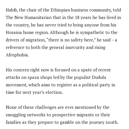
Habib, the chair of the Ethiopian business community, told
The New Humanitarian that in the 18 years he has lived in
the country, he has never tried to bring anyone from his
Hosaina home region. Although he is sympathetic to the
drivers of migration, “there is no safety here,” he said – a
reference to both the general insecurity and rising
Afrophobia.
His concern right now is focused on a spate of recent
attacks on spaza shops led by the populist Dudula
movement, which aims to register as a political party in
time for next year’s election.
None of these challenges are ever mentioned by the
smuggling networks to prospective migrants or their
families as they prepare to gamble on the journey south.