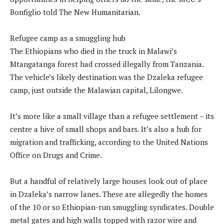
Bonfiglio told The New Humanitarian.
Refugee camp as a smuggling hub
The Ethiopians who died in the truck in Malawi’s
Mtangatanga forest had crossed illegally from Tanzania.
The vehicle’s likely destination was the Dzaleka refugee
camp, just outside the Malawian capital, Lilongwe.
It’s more like a small village than a refugee settlement – its
centre a hive of small shops and bars. It’s also a hub for
migration and trafficking, according to the United Nations
Office on Drugs and Crime.
But a handful of relatively large houses look out of place
in Dzaleka’s narrow lanes. These are allegedly the homes
of the 10 or so Ethiopian-run smuggling syndicates. Double
metal gates and high walls topped with razor wire and