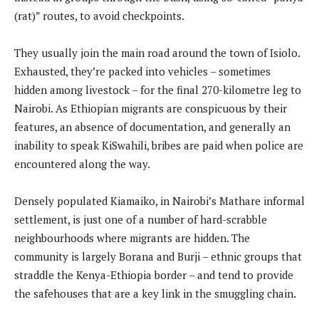
(rat)” routes, to avoid checkpoints.
They usually join the main road around the town of Isiolo.
Exhausted, they’re packed into vehicles – sometimes
hidden among livestock – for the final 270-kilometre leg to
Nairobi. As Ethiopian migrants are conspicuous by their
features, an absence of documentation, and generally an
inability to speak KiSwahili, bribes are paid when police are
encountered along the way.
Densely populated Kiamaiko, in Nairobi’s Mathare informal
settlement, is just one of a number of hard-scrabble
neighbourhoods where migrants are hidden. The
community is largely Borana and Burji – ethnic groups that
straddle the Kenya-Ethiopia border – and tend to provide
the safehouses that are a key link in the smuggling chain.