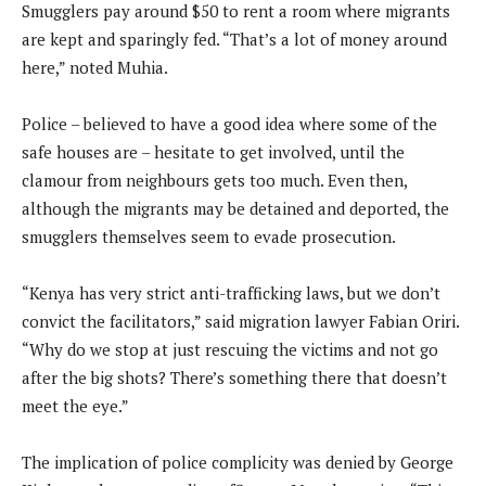
Smugglers pay around $50 to rent a room where migrants
are kept and sparingly fed. “That’s a lot of money around
here,” noted Muhia.
Police – believed to have a good idea where some of the
safe houses are – hesitate to get involved, until the
clamour from neighbours gets too much. Even then,
although the migrants may be detained and deported, the
smugglers themselves seem to evade prosecution.
“Kenya has very strict anti-trafficking laws, but we don’t
convict the facilitators,” said migration lawyer Fabian Oriri.
“Why do we stop at just rescuing the victims and not go
after the big shots? There’s something there that doesn’t
meet the eye.”
The implication of police complicity was denied by George