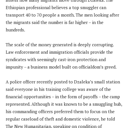
Ethiopian professional believes a top smuggler can
transport 40 to 70 people a month. The men looking after
the migrants said the number is far higher – in the
hundreds.
The scale of the money generated is deeply corrupting.
Law enforcement and immigration officials provide the
syndicates with seemingly cast-iron protection and
impunity – a business model built on officialdom’s greed.
A police officer recently posted to Dzaleka’s small station
said everyone in his training college was aware of the
financial opportunities – in the form of payoffs – the camp
represented. Although it was known to be a smuggling hub,
his commanding officers preferred them to focus on the
regular caseload of theft and domestic violence, he told
The New Humanitarian, speaking on condition of