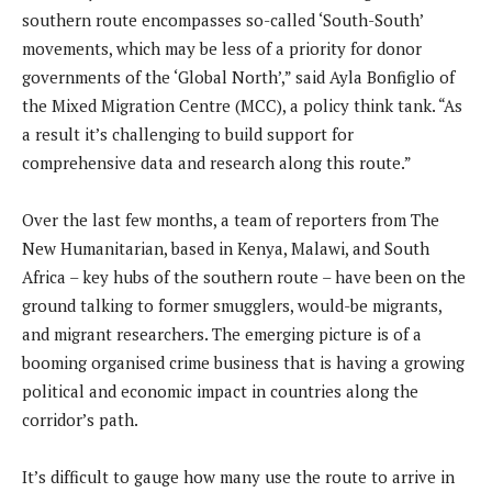
southern route encompasses so-called ‘South-South’
movements, which may be less of a priority for donor
governments of the ‘Global North’,” said Ayla Bonfiglio of
the Mixed Migration Centre (MCC), a policy think tank. “As
a result it’s challenging to build support for
comprehensive data and research along this route.”
Over the last few months, a team of reporters from The
New Humanitarian, based in Kenya, Malawi, and South
Africa – key hubs of the southern route – have been on the
ground talking to former smugglers, would-be migrants,
and migrant researchers. The emerging picture is of a
booming organised crime business that is having a growing
political and economic impact in countries along the
corridor’s path.
It’s difficult to gauge how many use the route to arrive in