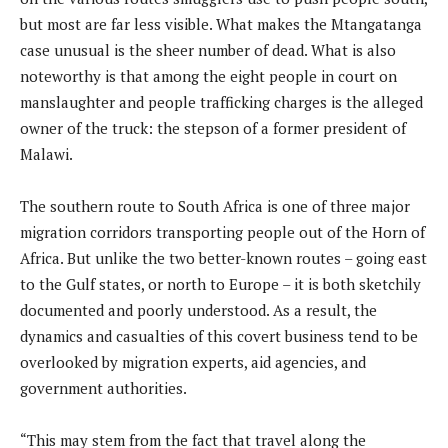
but most are far less visible. What makes the Mtangatanga
case unusual is the sheer number of dead. What is also
noteworthy is that among the eight people in court on
manslaughter and people trafficking charges is the alleged
owner of the truck: the stepson of a former president of
Malawi.
The southern route to South Africa is one of three major
migration corridors transporting people out of the Horn of
Africa. But unlike the two better-known routes – going east
to the Gulf states, or north to Europe – it is both sketchily
documented and poorly understood. As a result, the
dynamics and casualties of this covert business tend to be
overlooked by migration experts, aid agencies, and
government authorities.
“This may stem from the fact that travel along the