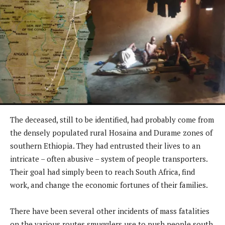
The deceased, still to be identified, had probably come from
the densely populated rural Hosaina and Durame zones of
southern Ethiopia. They had entrusted their lives to an
intricate – often abusive – system of people transporters.
Their goal had simply been to reach South Africa, find
work, and change the economic fortunes of their families.
There have been several other incidents of mass fatalities
on the various routes smugglers use to push people south,