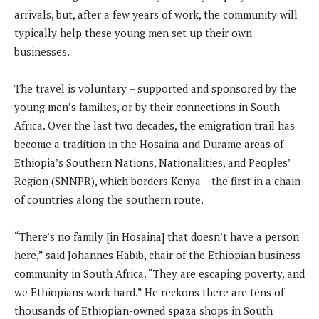
arrivals, but, after a few years of work, the community will
typically help these young men set up their own
businesses.
The travel is voluntary – supported and sponsored by the
young men’s families, or by their connections in South
Africa. Over the last two decades, the emigration trail has
become a tradition in the Hosaina and Durame areas of
Ethiopia’s Southern Nations, Nationalities, and Peoples’
Region (SNNPR), which borders Kenya – the first in a chain
of countries along the southern route.
“There’s no family [in Hosaina] that doesn’t have a person
here,” said Johannes Habib, chair of the Ethiopian business
community in South Africa. “They are escaping poverty, and
we Ethiopians work hard.” He reckons there are tens of
thousands of Ethiopian-owned spaza shops in South