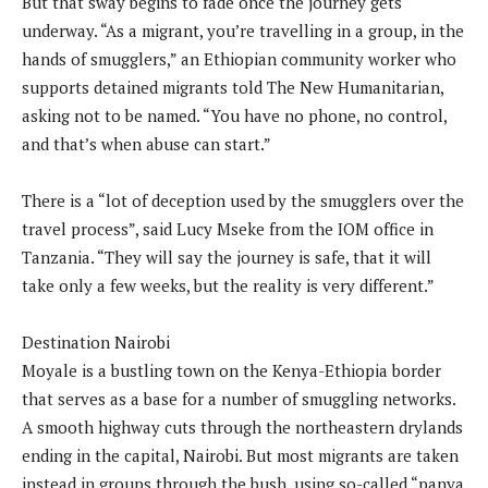
But that sway begins to fade once the journey gets
underway. “As a migrant, you’re travelling in a group, in the
hands of smugglers,” an Ethiopian community worker who
supports detained migrants told The New Humanitarian,
asking not to be named. “You have no phone, no control,
and that’s when abuse can start.”
There is a “lot of deception used by the smugglers over the
travel process”, said Lucy Mseke from the IOM office in
Tanzania. “They will say the journey is safe, that it will
take only a few weeks, but the reality is very different.”
Destination Nairobi
Moyale is a bustling town on the Kenya-Ethiopia border
that serves as a base for a number of smuggling networks.
A smooth highway cuts through the northeastern drylands
ending in the capital, Nairobi. But most migrants are taken
instead in groups through the bush, using so-called “panya