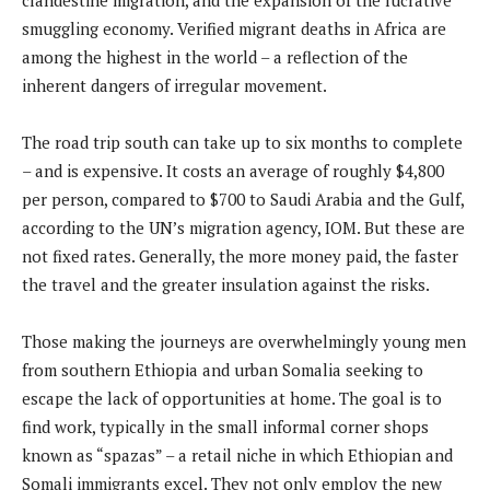
smuggling economy. Verified migrant deaths in Africa are
among the highest in the world – a reflection of the
inherent dangers of irregular movement.
The road trip south can take up to six months to complete
– and is expensive. It costs an average of roughly $4,800
per person, compared to $700 to Saudi Arabia and the Gulf,
according to the UN’s migration agency, IOM. But these are
not fixed rates. Generally, the more money paid, the faster
the travel and the greater insulation against the risks.
Those making the journeys are overwhelmingly young men
from southern Ethiopia and urban Somalia seeking to
escape the lack of opportunities at home. The goal is to
find work, typically in the small informal corner shops
known as “spazas” – a retail niche in which Ethiopian and
Somali immigrants excel. They not only employ the new