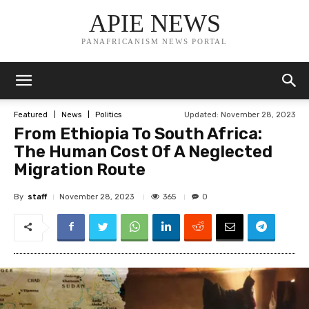
APIE NEWS
PANAFRICANISM NEWS PORTAL
Updated:
November 28, 2023
Featured
News
Politics
From Ethiopia To South Africa:
The Human Cost Of A Neglected
Migration Route
By
staff
365
November 28, 2023
0