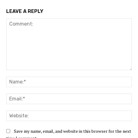
LEAVE A REPLY
Comment:
Na
Ema
Web
Save my name, email, and website in this browser for the next