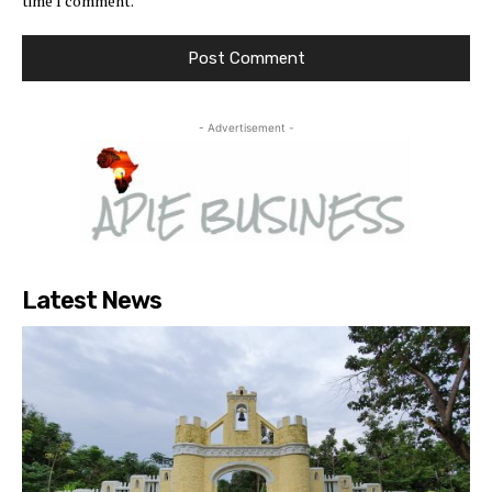
time I comment.
- Advertisement -
Latest News