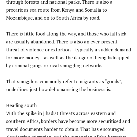
through forests and national parks. There is also a
precarious sea route from Kenya and Somalia to
Mozambique, and on to South Africa by road.
There is little food along the way, and those who fall sick
are usually abandoned. There is also an ever-present
threat of violence or extortion – typically a sudden demand
for more money – as well as the danger of being kidnapped
by criminal gangs or rival smuggling networks.
That smugglers commonly refer to migrants as “goods”,
underlines just how dehumanising the business is.
Heading south
With the spike in jihadist threats across eastern and
southern Africa, borders have become more securitised and
travel documents harder to obtain. That has encouraged
clandestine migration, and the expansion of the lucrative