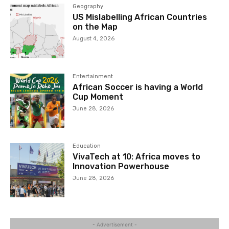
Geography
US Mislabelling African Countries
on the Map
August 4, 2026
Entertainment
African Soccer is having a World
Cup Moment
June 28, 2026
Education
VivaTech at 10: Africa moves to
Innovation Powerhouse
June 28, 2026
- Advertisement -