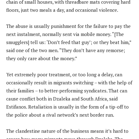
chain of small houses, with threadbare mats covering hard
floors, just two meals a day, and occasional violence.
The abuse is usually punishment for the failure to pay the
next instalment, normally sent via mobile money. “[The
smugglers] tell us: ‘Don’t feed that guy’; or they beat him,”
said one of the two men. “They don’t have any remorse;
they only care about the money.”
Yet extremely poor treatment, or too long a delay, can
occasionally result in migrants switching – with the help of
their families – to better-performing syndicates. That can
cause conflict both in Dzaleka and South Africa, said
Estifanos. Retaliation is usually in the form of a tip-off to
the police about a rival network’s next border run.
The clandestine nature of the business means it’s hard to
assess how many migrants move through Dzaleka. The