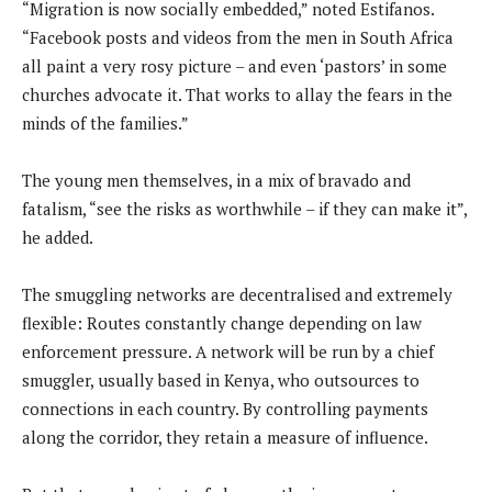
“Migration is now socially embedded,” noted Estifanos.
“Facebook posts and videos from the men in South Africa
all paint a very rosy picture – and even ‘pastors’ in some
churches advocate it. That works to allay the fears in the
minds of the families.”
The young men themselves, in a mix of bravado and
fatalism, “see the risks as worthwhile – if they can make it”,
he added.
The smuggling networks are decentralised and extremely
flexible: Routes constantly change depending on law
enforcement pressure. A network will be run by a chief
smuggler, usually based in Kenya, who outsources to
connections in each country. By controlling payments
along the corridor, they retain a measure of influence.