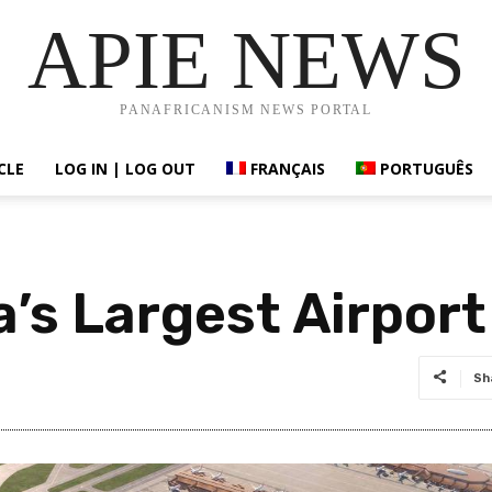
APIE NEWS
PANAFRICANISM NEWS PORTAL
CLE
LOG IN | LOG OUT
FRANÇAIS
PORTUGUÊS
a’s Largest Airport
Sh